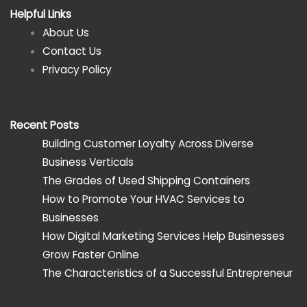
Helpful Links
About Us
Contact Us
Privacy Policy
Recent Posts
Building Customer Loyalty Across Diverse
Business Verticals
The Grades of Used Shipping Containers
How to Promote Your HVAC Services to
Businesses
How Digital Marketing Services Help Businesses
Grow Faster Online
The Characteristics of a Successful Entrepreneur