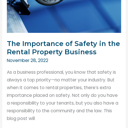
The Importance of Safety in the
Rental Property Business
November 28, 2022
As a business professional, you know that safety is
always a top priority—no matter your industry. But
when it comes to rental properties, there’s extra
importance placed on safety. Not only do you have
a responsibility to your tenants, but you also have a
responsibility to the community and the law. This
blog post will