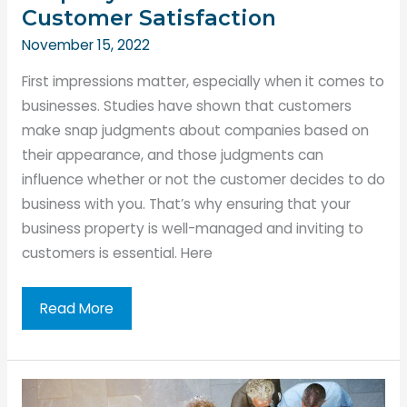
Customer Satisfaction
November 15, 2022
First impressions matter, especially when it comes to
businesses. Studies have shown that customers
make snap judgments about companies based on
their appearance, and those judgments can
influence whether or not the customer decides to do
business with you. That’s why ensuring that your
business property is well-managed and inviting to
customers is essential. Here
How
Read More
to
Manage
Your
Business