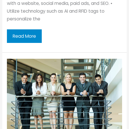
with a website, social media, paid ads, and SEO. •
Utilize technology such as AI and RFID tags to
personalize the
Tips
Read More
To
Make
Your
Skincare
Clinic
More
Attractive
to
Clients