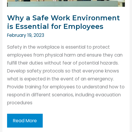
Why a Safe Work Environment
is Essential for Employees
February 19, 2023
Safety in the workplace is essential to protect
employees from physical harm and ensure they can
fulfill their duties without fear of potential hazards.
Develop safety protocols so that everyone knows
what is expected in the event of an emergency.
Provide training for employees to understand how to
respond in different scenarios, including evacuation
procedures
Why
Read More
a