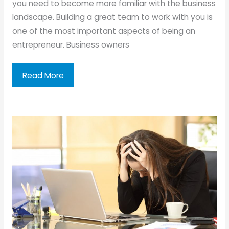
you need to become more familiar with the business
landscape. Building a great team to work with you is
one of the most important aspects of being an
entrepreneur. Business owners
Building
Read More
a
Business:
Setting
Up
Your
Team