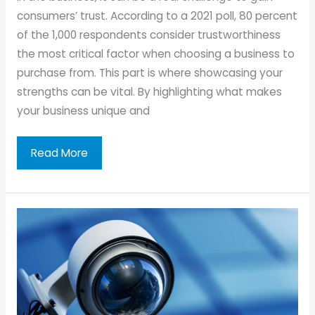
consumers’ trust. According to a 2021 poll, 80 percent
of the 1,000 respondents consider trustworthiness
the most critical factor when choosing a business to
purchase from. This part is where showcasing your
strengths can be vital. By highlighting what makes
your business unique and
Strengths
Read More
You
Can
Use
To
Boost
Business
Credibility