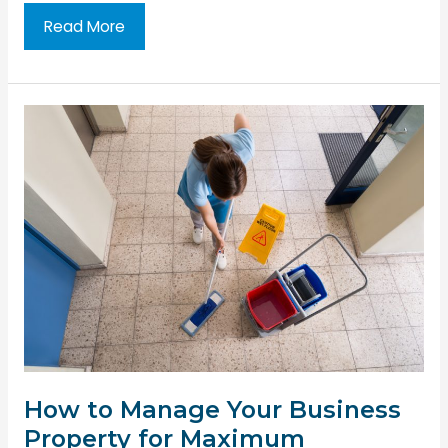
The
Read More
Importance
of
Safety
in
the
Rental
Property
Business
How to Manage Your Business
Property for Maximum