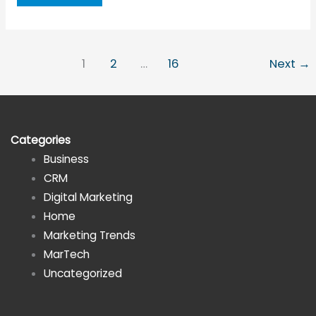
of
Investments
to
1
2
…
16
Next
→
Help
You
Avoid
Burnout
Categories
While
Business
Running
CRM
a
Digital Marketing
Business
Home
Marketing Trends
MarTech
Uncategorized