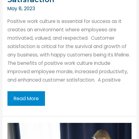
May 8, 2023
Positive work culture is essential for success as it
creates an environment where employees are
motivated, valued, and respected. Customer
satisfaction is critical for the survival and growth of
any business, with happy customers being its lifeline.
The benefits of positive work culture include
improved employee morale, increased productivity,
and enhanced customer satisfaction. A positive
Creating
Read More
a
Positive
Work
Culture: