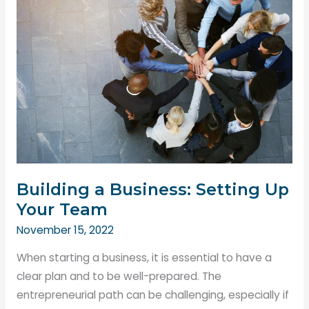
Property
for
Maximum
Customer
Satisfaction
Building a Business: Setting Up
Your Team
November 15, 2022
When starting a business, it is essential to have a
clear plan and to be well-prepared. The
entrepreneurial path can be challenging, especially if