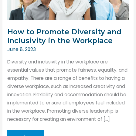
How to Promote Diversity and
Inclusivity in the Workplace
June 8, 2023
Diversity and inclusivity in the workplace are
essential values that promote fairness, equality, and
empathy. There are a range of benefits to having a
diverse workplace, such as increased creativity and
innovation. Flexibility and accommodation should be
implemented to ensure all employees feel included
in the workplace. Promoting diverse leadership is
necessary for creating an environment of […]