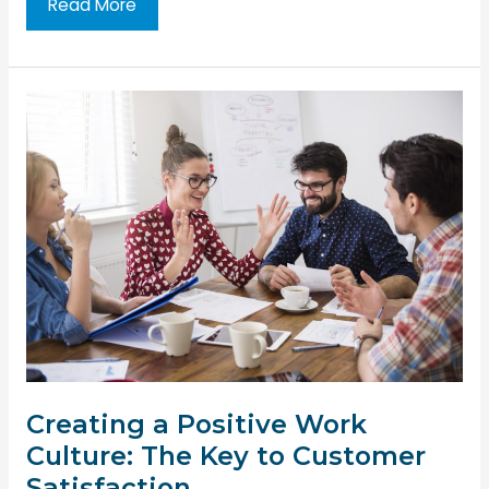
How
Read More
to
Promote
Diversity
and
Inclusivity
in
the
Workplace
Creating a Positive Work
Culture: The Key to Customer
Satisfaction