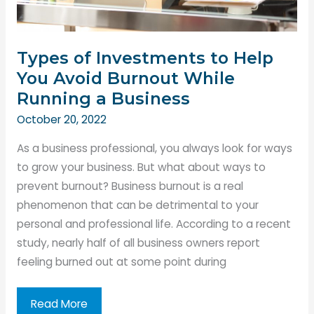
Types of Investments to Help
You Avoid Burnout While
Running a Business
October 20, 2022
As a business professional, you always look for ways
to grow your business. But what about ways to
prevent burnout? Business burnout is a real
phenomenon that can be detrimental to your
personal and professional life. According to a recent
study, nearly half of all business owners report
feeling burned out at some point during
Types
Read More