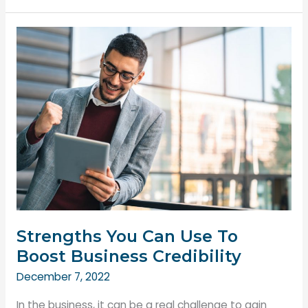
Safe
Work
Environment
is
Essential
for
Employees
Strengths You Can Use To
Boost Business Credibility
December 7, 2022
In the business, it can be a real challenge to gain