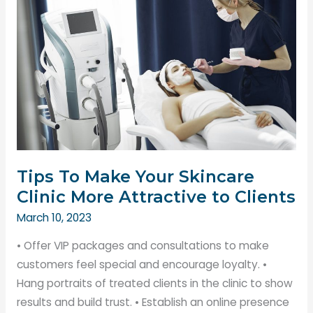
The
Key
to
Customer
Satisfaction
Tips To Make Your Skincare
Clinic More Attractive to Clients
March 10, 2023
• Offer VIP packages and consultations to make
customers feel special and encourage loyalty. •
Hang portraits of treated clients in the clinic to show
results and build trust. • Establish an online presence