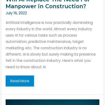
Manpower in Construction?
July 16, 2022
Artificial intelligence is now practically dominating
every industry in the world. Almost every industry
uses AI for various tasks such as process
automation, predictive maintenance, target
marketing, etc. The construction industry is no
different. AI is slowly but surely making its presence
felt in the construction industry. Here’s what you
need to know about AI
Will
Read More
AI
Replace
The