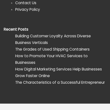
Contact Us
Privacy Policy
Recent Posts
Building Customer Loyalty Across Diverse
Business Verticals
The Grades of Used Shipping Containers
How to Promote Your HVAC Services to
Businesses
How Digital Marketing Services Help Businesses
Grow Faster Online
The Characteristics of a Successful Entrepreneur