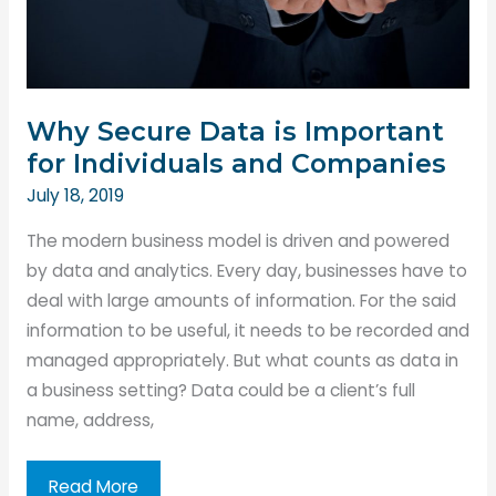
World
Why Secure Data is Important
for Individuals and Companies
July 18, 2019
The modern business model is driven and powered
by data and analytics. Every day, businesses have to
deal with large amounts of information. For the said
information to be useful, it needs to be recorded and
managed appropriately. But what counts as data in
a business setting? Data could be a client’s full
name, address,
Why
Read More