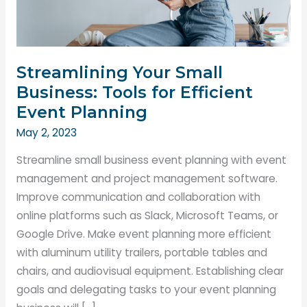
Streamlining Your Small
Business: Tools for Efficient
Event Planning
May 2, 2023
Streamline small business event planning with event
management and project management software.
Improve communication and collaboration with
online platforms such as Slack, Microsoft Teams, or
Google Drive. Make event planning more efficient
with aluminum utility trailers, portable tables and
chairs, and audiovisual equipment. Establishing clear
goals and delegating tasks to your event planning