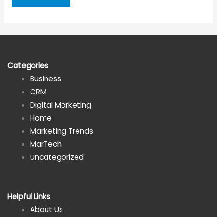
Secure
Data
is
Important
for
Categories
Individuals
Business
and
CRM
Companies
Digital Marketing
Home
Marketing Trends
MarTech
Uncategorized
Helpful Links
About Us