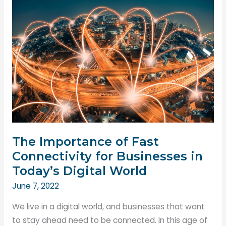
Need
For
Manpower
in
Construction?
The Importance of Fast
Connectivity for Businesses in
Today’s Digital World
June 7, 2022
We live in a digital world, and businesses that want
to stay ahead need to be connected. In this age of