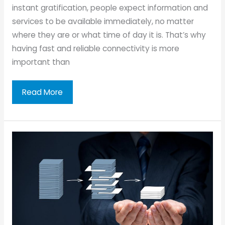
instant gratification, people expect information and
services to be available immediately, no matter
where they are or what time of day it is. That’s why
having fast and reliable connectivity is more
important than
The
Read More
Importance
of
Fast
Connectivity
for
Businesses
in
Today’s
Digital