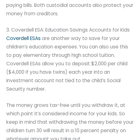
paying bills. Both custodial accounts also protect your
money from creditors.
3. Coverdell ESA: Education Savings Accounts for Kids
Coverdell ESAs
are another way to save for your
children’s education expenses. You can also use this
to pay elementary through high school tuition.
Coverdell ESAs allow you to deposit $2,000 per child
($4,000 if you have twins) each year into an
investment account not tied to the child’s Social
Security number.
The money grows tax-free until you withdraw it, at
which point it’s considered income for your kids. So
keep in mind that withdrawing the money before your
children turn 30 will result in a 10 percent penalty on
whatever amount you take out.