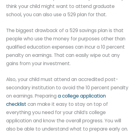
think your child might want to attend graduate
school, you can also use a 529 plan for that.
The biggest drawback of a 529 savings plan is that
people who use the money for purposes other than
qualified education expenses can incur a 10 percent
penalty on earnings. That can easily wipe out any
gains from your investment.
Also, your child must attend an accredited post-
secondary institution to avoid the 10 percent penalty
on earnings. Preparing
a college application
checklist
can make it easy to stay on top of
everything you need for your child’s college
application and know the overall progress. You will
also be able to understand what to prepare early on.