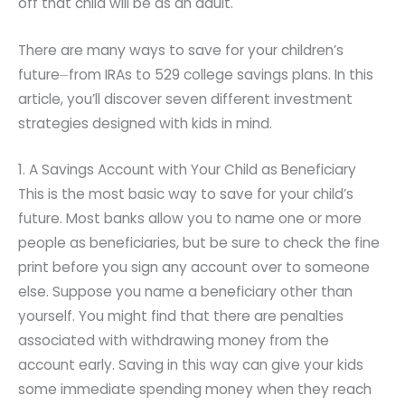
off that child will be as an adult.
There are many ways to save for your children’s
future⏤from IRAs to 529 college savings plans. In this
article, you’ll discover seven different investment
strategies designed with kids in mind.
1. A Savings Account with Your Child as Beneficiary
This is the most basic way to save for your child’s
future. Most banks allow you to name one or more
people as beneficiaries, but be sure to check the fine
print before you sign any account over to someone
else. Suppose you name a beneficiary other than
yourself. You might find that there are penalties
associated with withdrawing money from the
account early. Saving in this way can give your kids
some immediate spending money when they reach