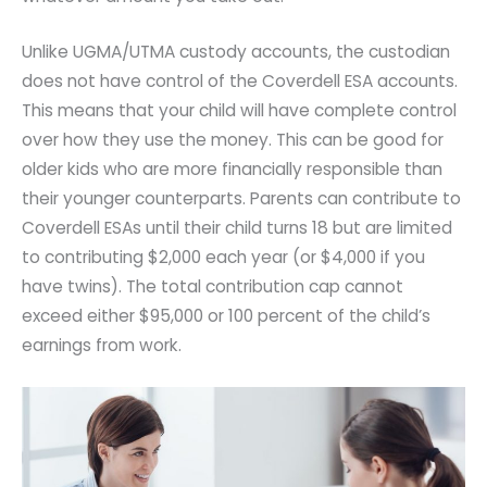
Unlike UGMA/UTMA custody accounts, the custodian
does not have control of the Coverdell ESA accounts.
This means that your child will have complete control
over how they use the money. This can be good for
older kids who are more financially responsible than
their younger counterparts. Parents can contribute to
Coverdell ESAs until their child turns 18 but are limited
to contributing $2,000 each year (or $4,000 if you
have twins). The total contribution cap cannot
exceed either $95,000 or 100 percent of the child’s
earnings from work.