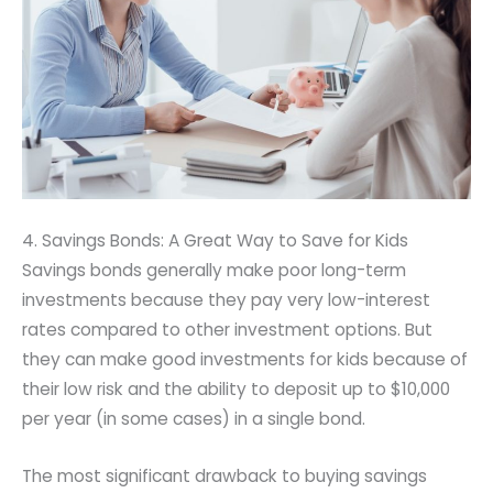
4. Savings Bonds: A Great Way to Save for Kids
Savings bonds generally make poor long-term
investments because they pay very low-interest
rates compared to other investment options. But
they can make good investments for kids because of
their low risk and the ability to deposit up to $10,000
per year (in some cases) in a single bond.
The most significant drawback to buying savings