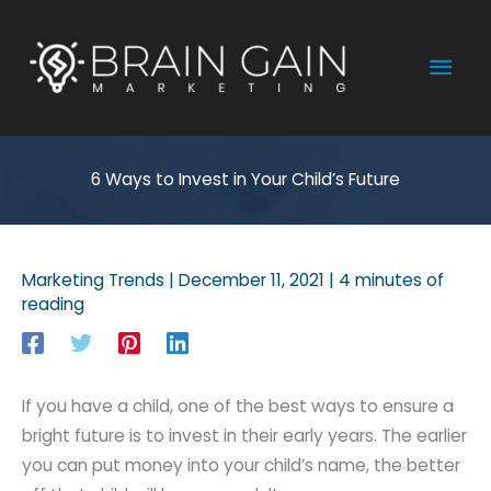
Skip
to
Mai
content
Men
6 Ways to Invest in Your Child’s Future
Marketing Trends
|
December 11, 2021
|
4 minutes of
reading
If you have a child, one of the best ways to ensure a
bright future is to invest in their early years. The earlier
you can put money into your child’s name, the better