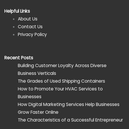
Helpful Links
About Us
Contact Us
Privacy Policy
Recent Posts
Building Customer Loyalty Across Diverse
Business Verticals
The Grades of Used Shipping Containers
How to Promote Your HVAC Services to
Businesses
How Digital Marketing Services Help Businesses
Grow Faster Online
The Characteristics of a Successful Entrepreneur