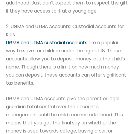
adulthood. Just don’t expect them to respect the gift
if they have access to it at a young age.
2. UGMA and UTMA Accounts: Custodial Accounts for
Kids
UGMA and UTMA custodial accounts
are a popular
way to save for children under the age of 18. These
accounts allow you to deposit money into the child’s
name. Though there is a limit on how much money
you can deposit, these accounts can offer significant
tax benefits.
UGMA and UTMA accounts give the parent or legal
guardian total control over the account’s
management until the child reaches adulthood. This
means that you get the final say on whether the
money is used towards college, buying a car, or