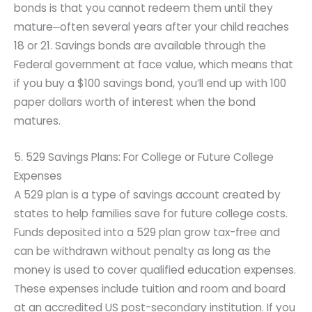
bonds is that you cannot redeem them until they
mature⏤often several years after your child reaches
18 or 21. Savings bonds are available through the
Federal government at face value, which means that
if you buy a $100 savings bond, you’ll end up with 100
paper dollars worth of interest when the bond
matures.
5. 529 Savings Plans: For College or Future College
Expenses
A 529 plan is a type of savings account created by
states to help families save for future college costs.
Funds deposited into a 529 plan grow tax-free and
can be withdrawn without penalty as long as the
money is used to cover qualified education expenses.
These expenses include tuition and room and board
at an accredited US post-secondary institution. If you