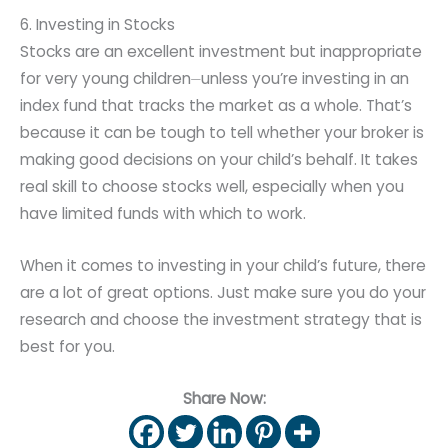
6. Investing in Stocks
Stocks are an excellent investment but inappropriate
for very young children⏤unless you’re investing in an
index fund that tracks the market as a whole. That’s
because it can be tough to tell whether your broker is
making good decisions on your child’s behalf. It takes
real skill to choose stocks well, especially when you
have limited funds with which to work.
When it comes to investing in your child’s future, there
are a lot of great options. Just make sure you do your
research and choose the investment strategy that is
best for you.
Share Now: