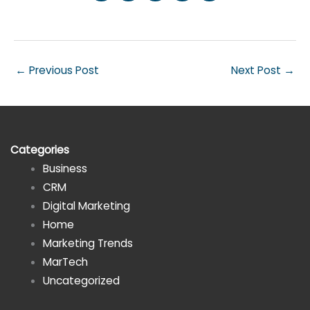
←
Previous Post
Next Post
→
Categories
Business
CRM
Digital Marketing
Home
Marketing Trends
MarTech
Uncategorized