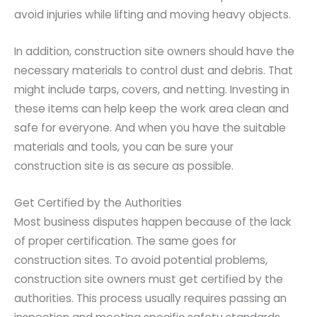
avoid injuries while lifting and moving heavy objects.
In addition, construction site owners should have the
necessary materials to control dust and debris. That
might include tarps, covers, and netting. Investing in
these items can help keep the work area clean and
safe for everyone. And when you have the suitable
materials and tools, you can be sure your
construction site is as secure as possible.
Get Certified by the Authorities
Most business disputes happen because of the lack
of proper certification. The same goes for
construction sites. To avoid potential problems,
construction site owners must get certified by the
authorities. This process usually requires passing an