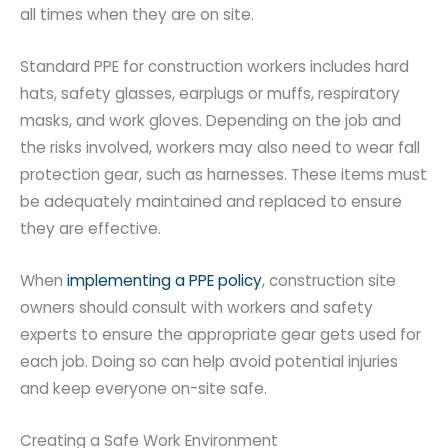
all times when they are on site.
Standard PPE for construction workers includes hard
hats, safety glasses, earplugs or muffs, respiratory
masks, and work gloves. Depending on the job and
the risks involved, workers may also need to wear fall
protection gear, such as harnesses. These items must
be adequately maintained and replaced to ensure
they are effective.
When
implementing a PPE policy
, construction site
owners should consult with workers and safety
experts to ensure the appropriate gear gets used for
each job. Doing so can help avoid potential injuries
and keep everyone on-site safe.
Creating a Safe Work Environment