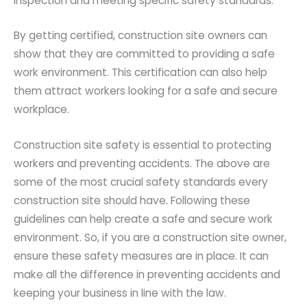
inspection and meeting specific safety standards.
By getting certified, construction site owners can
show that they are committed to providing a safe
work environment. This certification can also help
them attract workers looking for a safe and secure
workplace.
Construction site safety is essential to protecting
workers and preventing accidents. The above are
some of the most crucial safety standards every
construction site should have. Following these
guidelines can help create a safe and secure work
environment. So, if you are a construction site owner,
ensure these safety measures are in place. It can
make all the difference in preventing accidents and
keeping your business in line with the law.