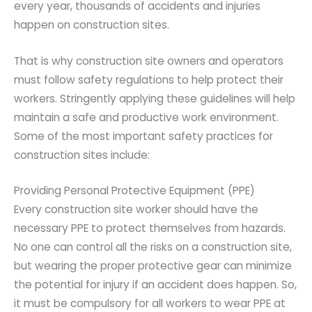
every year, thousands of accidents and injuries
happen on construction sites.
That is why construction site owners and operators
must follow safety regulations to help protect their
workers. Stringently applying these guidelines will help
maintain a safe and productive work environment.
Some of the most important safety practices for
construction sites include:
Providing Personal Protective Equipment (PPE)
Every construction site worker should have the
necessary PPE to protect themselves from hazards.
No one can control all the risks on a construction site,
but wearing the proper protective gear can minimize
the potential for injury if an accident does happen. So,
it must be compulsory for all workers to wear PPE at