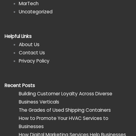
MarTech
Uncategorized
Helpful Links
About Us
Contact Us
Privacy Policy
Recent Posts
Building Customer Loyalty Across Diverse
Business Verticals
The Grades of Used Shipping Containers
How to Promote Your HVAC Services to
Businesses
How Digital Marketing Services Help Businesses