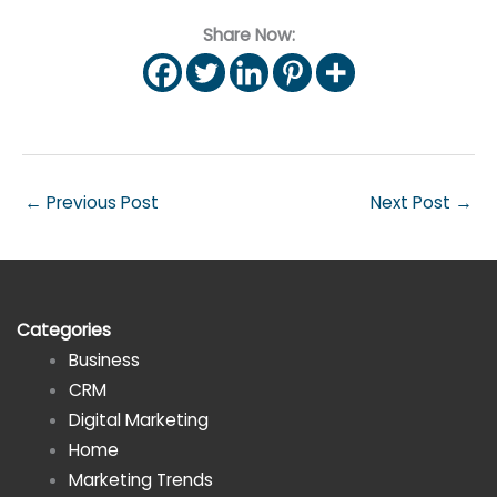
Share Now:
←
Previous Post
Next Post
→
Categories
Business
CRM
Digital Marketing
Home
Marketing Trends