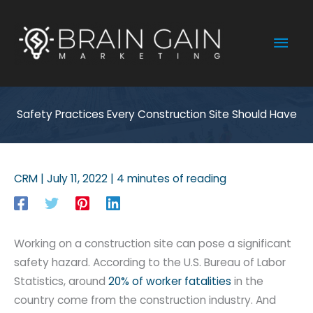
Skip
to
Mai
content
Men
Safety Practices Every Construction Site Should Have
CRM
|
July 11, 2022
|
4 minutes of reading
Working on a construction site can pose a significant
safety hazard. According to the U.S. Bureau of Labor
Statistics, around
20% of worker fatalities
in the
country come from the construction industry. And