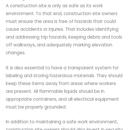
A construction site is only as safe as its work
environment. To that end, construction site owners
must ensure the area is free of hazards that could
cause accidents or injuries. That includes identifying
and addressing trip hazards, keeping debris and tools
off walkways, and adequately marking elevation
changes.
It is also essential to have a transparent system for
labeling and storing hazardous materials. They should
keep these items away from areas where workers
are present. All flammable liquids should be in
appropriate containers, and all electrical equipment
must be properly grounded.
In addition to maintaining a safe work environment,
construction site owners should also invest in security