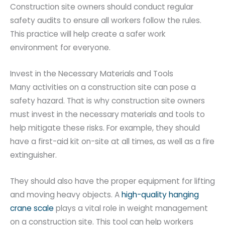
Construction site owners should conduct regular
safety audits to ensure all workers follow the rules.
This practice will help create a safer work
environment for everyone.
Invest in the Necessary Materials and Tools
Many activities on a construction site can pose a
safety hazard. That is why construction site owners
must invest in the necessary materials and tools to
help mitigate these risks. For example, they should
have a first-aid kit on-site at all times, as well as a fire
extinguisher.
They should also have the proper equipment for lifting
and moving heavy objects. A
high-quality hanging
crane scale
plays a vital role in weight management
on a construction site. This tool can help workers