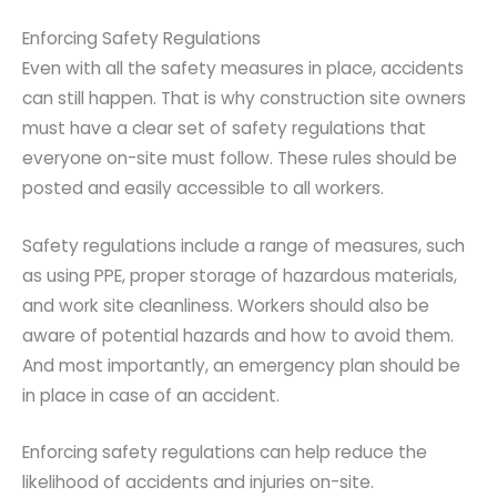
Enforcing Safety Regulations
Even with all the safety measures in place, accidents
can still happen. That is why construction site owners
must have a clear set of safety regulations that
everyone on-site must follow. These rules should be
posted and easily accessible to all workers.
Safety regulations include a range of measures, such
as using PPE, proper storage of hazardous materials,
and work site cleanliness. Workers should also be
aware of potential hazards and how to avoid them.
And most importantly, an emergency plan should be
in place in case of an accident.
Enforcing safety regulations can help reduce the
likelihood of accidents and injuries on-site.