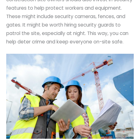
features to help protect workers and equipment.
These might include security cameras, fences, and
gates. It might be worth hiring security guards to
patrol the site, especially at night. This way, you can
help deter crime and keep everyone on-site safe.