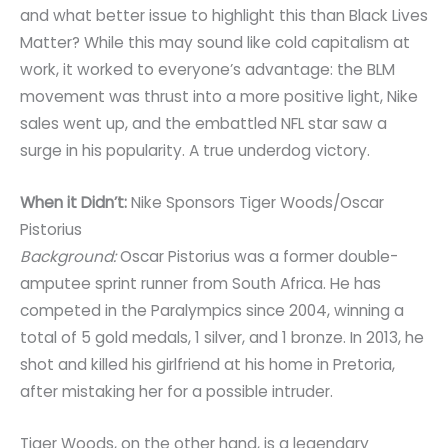
and what better issue to highlight this than Black Lives
Matter? While this may sound like cold capitalism at
work, it worked to everyone’s advantage: the BLM
movement was thrust into a more positive light, Nike
sales went up, and the embattled NFL star saw a
surge in his popularity. A true underdog victory.
When it Didn’t:
Nike Sponsors Tiger Woods/Oscar
Pistorius
Background:
Oscar Pistorius was a former double-
amputee sprint runner from South Africa. He has
competed in the Paralympics since 2004, winning a
total of 5 gold medals, 1 silver, and 1 bronze. In 2013, he
shot and killed his girlfriend at his home in Pretoria,
after mistaking her for a possible intruder.
Tiger Woods, on the other hand, is a legendary