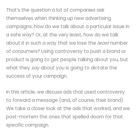
That’s the question a lot of companies ask
themselves when thinking up new advertising
campaigns: how do we talk about a particular issue in
a safe way? Or, at the very least, how do we talk
about it in such a way that we lose the
least
number
of consumers? Using controversy to push a brand or
product is going to get people talking about you, but
what they
say
about you is going to dictate the
success of your campaign.
In this article, we discuss ads that used controversy
to forward a message (and, of course, their brand).
We take a closer look at the ads that worked, and we
post-mortem the ones that spelled doom for that
specific campaign.