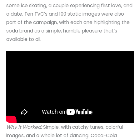
some ice skating, a couple experiencing first love, and
a date. Ten TVC’s and 100 static images were also
part of the campaign, with each one highlighting the
soda brand as a simple, humble pleasure that’s
available to all.
Why it Worked:
Simple, with catchy tunes, colorful
images, and a whole lot of dancing. Coca-Cola