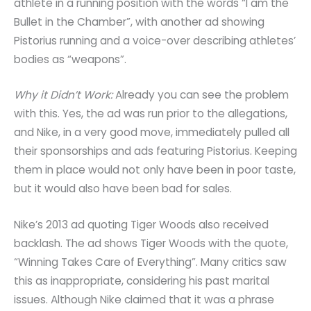
athlete in a running position with the words “I am the
Bullet in the Chamber”, with another ad showing
Pistorius running and a voice-over describing athletes’
bodies as “weapons”.
Why it Didn’t Work:
Already you can see the problem
with this. Yes, the ad was run prior to the allegations,
and Nike, in a very good move, immediately pulled all
their sponsorships and ads featuring Pistorius. Keeping
them in place would not only have been in poor taste,
but it would also have been bad for sales.
Nike’s 2013 ad quoting Tiger Woods also received
backlash. The ad shows Tiger Woods with the quote,
“Winning Takes Care of Everything”. Many critics saw
this as inappropriate, considering his past marital
issues. Although Nike claimed that it was a phrase