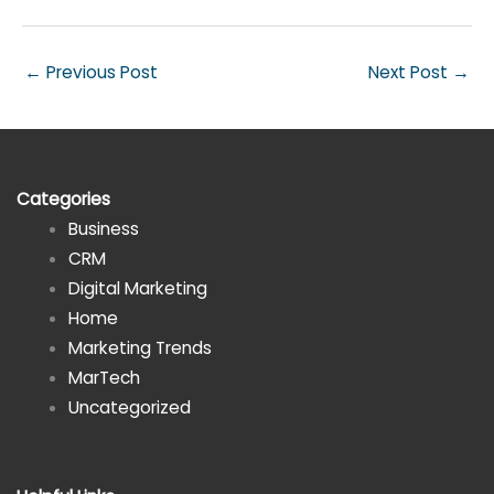
←
Previous Post
Next Post
→
Categories
Business
CRM
Digital Marketing
Home
Marketing Trends
MarTech
Uncategorized