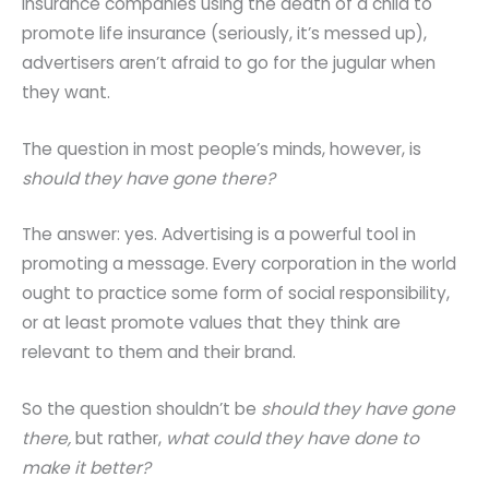
insurance companies using the death of a child to
promote life insurance (seriously, it’s messed up),
advertisers aren’t afraid to go for the jugular when
they want.
The question in most people’s minds, however, is
should they have gone there?
The answer: yes. Advertising is a powerful tool in
promoting a message. Every corporation in the world
ought to practice some form of social responsibility,
or at least promote values that they think are
relevant to them and their brand.
So the question shouldn’t be
should they have gone
there,
but rather,
what could they have done to
make it better?