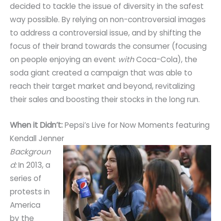
decided to tackle the issue of diversity in the safest
way possible. By relying on non-controversial images
to address a controversial issue, and by shifting the
focus of their brand towards the consumer (focusing
on people enjoying an event
with
Coca-Cola), the
soda giant created a campaign that was able to
reach their target market and beyond, revitalizing
their sales and boosting their stocks in the long run.
When it Didn’t:
Pepsi’s Live for Now Moments featuring
Kendall Jenner
Backgroun
d:
In 2013, a
series of
protests in
America
by the