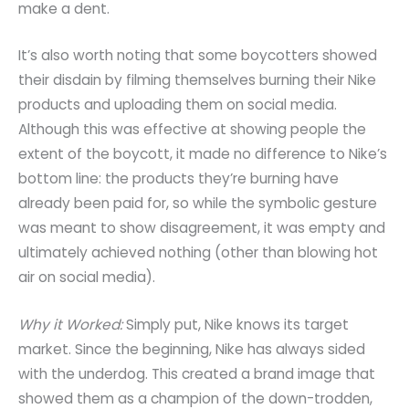
make a dent.
It’s also worth noting that some boycotters showed
their disdain by filming themselves burning their Nike
products and uploading them on social media.
Although this was effective at showing people the
extent of the boycott, it made no difference to Nike’s
bottom line: the products they’re burning have
already been paid for, so while the symbolic gesture
was meant to show disagreement, it was empty and
ultimately achieved nothing (other than blowing hot
air on social media).
Why it Worked:
Simply put, Nike knows its target
market. Since the beginning, Nike has always sided
with the underdog. This created a brand image that
showed them as a champion of the down-trodden,