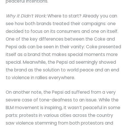
peaceful intentions.
Why it Didn’t Work:
Where to start? Already you can
see how both brands treated their campaigns: one
decided to focus on its consumers and one on itself.
One of the key differences between the Coke and
Pepsi ads can be seen in their vanity: Coke presented
itself as a brand that makes special moments more
special. Meanwhile, the Pepsi ad seemingly showed
the brand as the solution to world peace and an end
to violence in rallies everywhere.
On another note, the Pepsi ad suffered from a very
severe case of tone-deafness to an issue. While the
BLM movement is inspiring, it wasn’t peaceful in some
parts: protests in various cities across the country
saw violence stemming from both protestors and