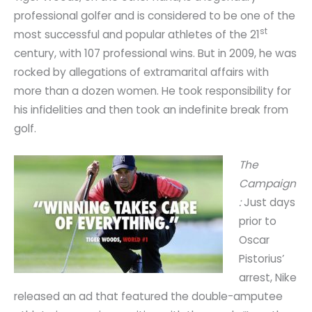
professional golfer and is considered to be one of the
st
most successful and popular athletes of the 21
century, with 107 professional wins. But in 2009, he was
rocked by allegations of extramarital affairs with
more than a dozen women. He took responsibility for
his infidelities and then took an indefinite break from
golf.
The
Campaign
:
Just days
prior to
Oscar
Pistorius’
arrest, Nike
released an ad that featured the double-amputee