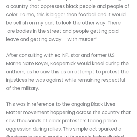
a country that oppresses black people and people of
color. To me, this is bigger than football and it would
be selfish on my part to look the other way. There
are bodies in the street and people getting paid
leave and getting away with murder”
After consulting with ex-NFL star and former U.S.
Marine Nate Boyer, Kaepernick would kneel during the
anthem, as he saw this as an attempt to protest the
injustices he was against while remaining respectful
of the military.
This was in reference to the ongoing Black Lives
Matter movement happening across the country that
saw thousands of black protestors facing police
aggression during rallies. This simple act sparked a