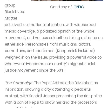
group
Courtesy of:
CNBC
Black Lives
Matter
achieved international attention, with widespread
media coverage, a polarized opinion of the whole
movement, and various celebrities taking a stance on
either side. Personalities from musicians, actors,
comedians, and sportsmen (Kaepernick included)
weighed in on the issue, providing a powerful voice to
what-would-become our country’s biggest social
justice movement since the 60’s.
The Campaign:
The Pepsi Ad took the BLM rallies as
inspiration, showing a city attending a peaceful
protest, with Kendall Jenner presenting the riot police
with a can of Pepsi to show her and the protestors