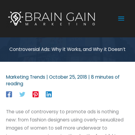
Skip
to
Mai
content
Men
Controversial Ads: Why it Works, and Why it Doesn’t
Marketing Trends
|
October 25, 2018
|
8 minutes of
reading
The use of controversy to promote ads is nothing
new: from fashion designers using overly-sexualized
images of women to sell more underwear to