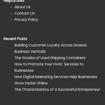
Helpful Links
About Us
Contact Us
Privacy Policy
Recent Posts
Building Customer Loyalty Across Diverse
Business Verticals
The Grades of Used Shipping Containers
How to Promote Your HVAC Services to
Businesses
How Digital Marketing Services Help Businesses
Grow Faster Online
The Characteristics of a Successful Entrepreneur