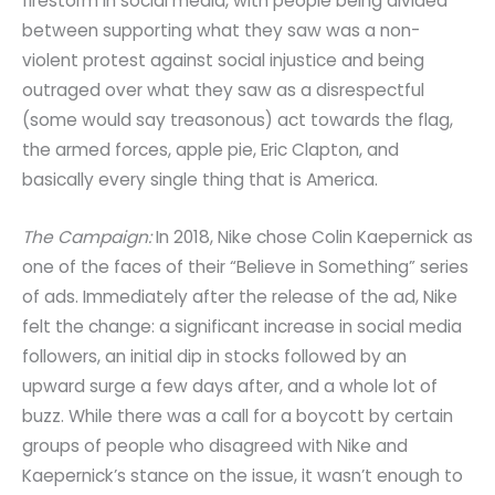
firestorm in social media, with people being divided
between supporting what they saw was a non-
violent protest against social injustice and being
outraged over what they saw as a disrespectful
(some would say treasonous) act towards the flag,
the armed forces, apple pie, Eric Clapton, and
basically every single thing that is America.
The Campaign:
In 2018, Nike chose Colin Kaepernick as
one of the faces of their “Believe in Something” series
of ads. Immediately after the release of the ad, Nike
felt the change: a significant increase in social media
followers, an initial dip in stocks followed by an
upward surge a few days after, and a whole lot of
buzz. While there was a call for a boycott by certain
groups of people who disagreed with Nike and
Kaepernick’s stance on the issue, it wasn’t enough to