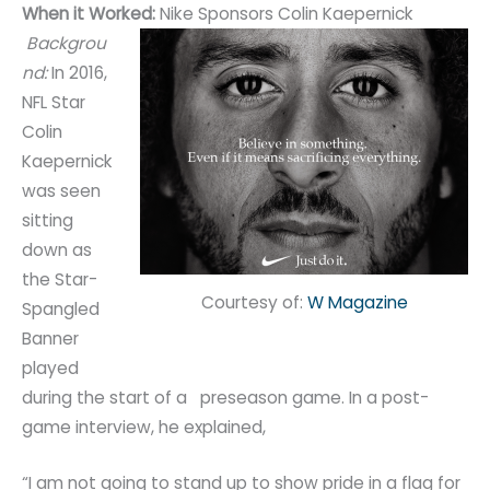
When it Worked:
Nike Sponsors Colin Kaepernick
Backgrou
nd:
In 2016,
NFL Star
Colin
Kaepernick
was seen
sitting
down as
the Star-
Courtesy of:
W Magazine
Spangled
Banner
played
during the start of a preseason game. In a post-
game interview, he explained,
“I am not going to stand up to show pride in a flag for