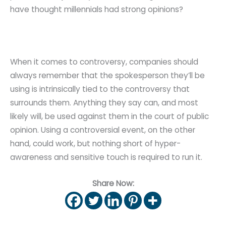
have thought millennials had strong opinions?
When it comes to controversy, companies should
always remember that the spokesperson they’ll be
using is intrinsically tied to the controversy that
surrounds them. Anything they say can, and most
likely will, be used against them in the court of public
opinion. Using a controversial event, on the other
hand, could work, but nothing short of hyper-
awareness and sensitive touch is required to run it.
Share Now: