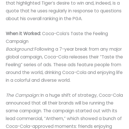
that highlighted Tiger’s desire to win and, indeed, is a
quote that he uses regularly in response to questions
about his overall ranking in the PGA.
When it Worked:
Coca-Cola’s Taste the Feeling
Campaign
Background:
Following a 7-year break from any major
global campaign, Coca-Cola releases their “Taste the
Feeling” series of ads. These ads feature people from
around the world, drinking Coca-Cola and enjoying life
in a colorful and diverse world.
The Campaign:
In a huge shift of strategy, Coca-Cola
announced that all their brands will be running the
same campaign. The campaign started out with its
lead commercial, “Anthem,” which showed a bunch of
Coca-Cola-approved moments: friends enjoying