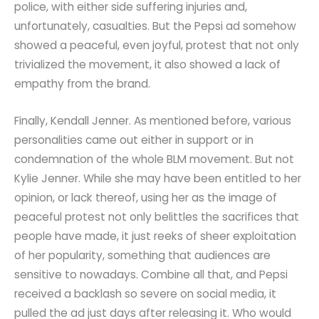
police, with either side suffering injuries and,
unfortunately, casualties. But the Pepsi ad somehow
showed a peaceful, even joyful, protest that not only
trivialized the movement, it also showed a lack of
empathy from the brand.
Finally, Kendall Jenner. As mentioned before, various
personalities came out either in support or in
condemnation of the whole BLM movement. But not
Kylie Jenner. While she may have been entitled to her
opinion, or lack thereof, using her as the image of
peaceful protest not only belittles the sacrifices that
people have made, it just reeks of sheer exploitation
of her popularity, something that audiences are
sensitive to nowadays. Combine all that, and Pepsi
received a backlash so severe on social media, it
pulled the ad just days after releasing it. Who would