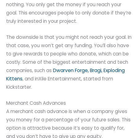
nothing. You only get the money if you reach your
goal. This encourages people to only donate if they’re
truly interested in your project.
The downside is that you might not reach your goal. In
that case, you won’t get any funding. You’ll also have
to give rewards to people who donate, which can be
costly. Some of the biggest entertainment and tech
companies, such as
Dwarven Forge, Bragi, Exploding
Kittens
, and inXile Entertainment, started from
Kickstarter.
Merchant Cash Advances
A merchant cash advance is when a company gives
you money for a percentage of your future sales. This
option is attractive because it’s easy to qualify for,
and you don’t have to give up any equity.