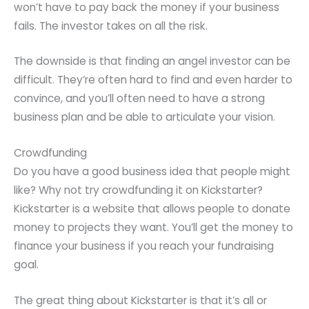
won’t have to pay back the money if your business
fails. The investor takes on all the risk.
The downside is that finding an angel investor can be
difficult. They’re often hard to find and even harder to
convince, and you’ll often need to have a strong
business plan and be able to articulate your vision.
Crowdfunding
Do you have a good business idea that people might
like? Why not try crowdfunding it on Kickstarter?
Kickstarter is a website that allows people to donate
money to projects they want. You’ll get the money to
finance your business if you reach your fundraising
goal.
The great thing about Kickstarter is that it’s all or