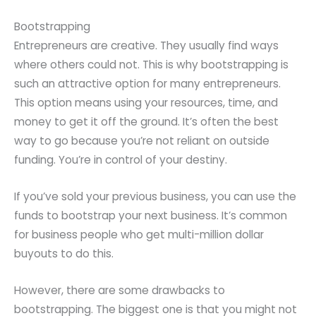
Bootstrapping
Entrepreneurs are creative. They usually find ways
where others could not. This is why bootstrapping is
such an attractive option for many entrepreneurs.
This option means using your resources, time, and
money to get it off the ground. It’s often the best
way to go because you’re not reliant on outside
funding. You’re in control of your destiny.
If you’ve sold your previous business, you can use the
funds to bootstrap your next business. It’s common
for business people who get multi-million dollar
buyouts to do this.
However, there are some drawbacks to
bootstrapping. The biggest one is that you might not