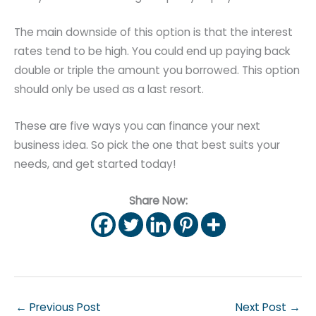
The main downside of this option is that the interest
rates tend to be high. You could end up paying back
double or triple the amount you borrowed. This option
should only be used as a last resort.
These are five ways you can finance your next
business idea. So pick the one that best suits your
needs, and get started today!
Share Now:
←
Previous Post
Next Post
→