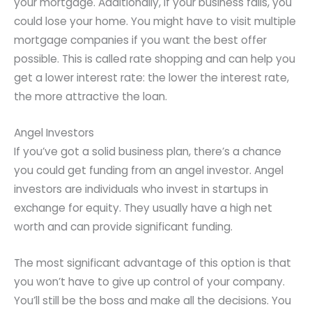
your mortgage. Additionally, if your business fails, you
could lose your home. You might have to visit multiple
mortgage companies if you want the best offer
possible. This is called rate shopping and can help you
get a lower interest rate: the lower the interest rate,
the more attractive the loan.
Angel Investors
If you’ve got a solid business plan, there’s a chance
you could get funding from an angel investor. Angel
investors are individuals who invest in startups in
exchange for equity. They usually have a high net
worth and can provide significant funding.
The most significant advantage of this option is that
you won’t have to give up control of your company.
You’ll still be the boss and make all the decisions. You