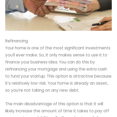
Refinancing
Your home is one of the most significant investments
you’ll ever make. So, it only makes sense to use it to
finance your business idea. You can do this by
refinancing your mortgage and using the extra cash
to fund your startup. This option is attractive because
it’s relatively low-risk. Your home is already an asset,
so you’re not taking on any new debt.
The main disadvantage of this option is that it will
likely increase the amount of time it takes to pay off