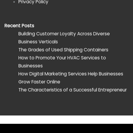
Privacy Policy
Recent Posts
Building Customer Loyalty Across Diverse
Business Verticals
The Grades of Used Shipping Containers
How to Promote Your HVAC Services to
Businesses
How Digital Marketing Services Help Businesses
Grow Faster Online
The Characteristics of a Successful Entrepreneur