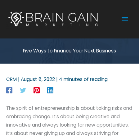
Skip
to
Mai
content
Men
Five Ways to Finance Your Next Business
CRM
|
August 8, 2022
|
4 minutes of reading
The spirit of entrepreneurship is about taking risks and
embracing change. It’s about being creative and
innovative and always looking for new opportunities.
It’s about never giving up and always striving for