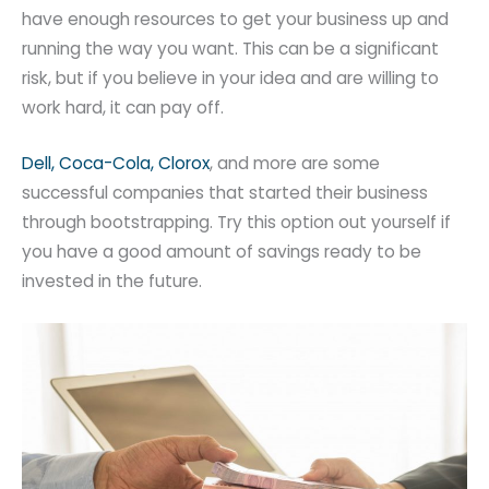
have enough resources to get your business up and
running the way you want. This can be a significant
risk, but if you believe in your idea and are willing to
work hard, it can pay off.
Dell, Coca-Cola, Clorox
, and more are some
successful companies that started their business
through bootstrapping. Try this option out yourself if
you have a good amount of savings ready to be
invested in the future.