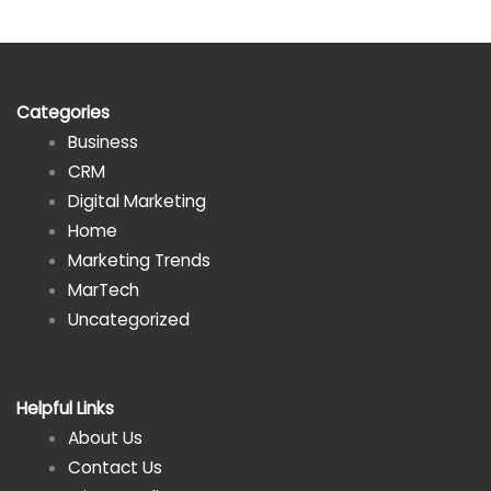
Categories
Business
CRM
Digital Marketing
Home
Marketing Trends
MarTech
Uncategorized
Helpful Links
About Us
Contact Us