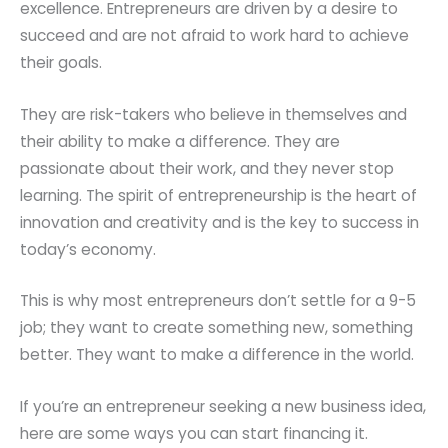
excellence. Entrepreneurs are driven by a desire to
succeed and are not afraid to work hard to achieve
their goals.
They are risk-takers who believe in themselves and
their ability to make a difference. They are
passionate about their work, and they never stop
learning. The spirit of entrepreneurship is the heart of
innovation and creativity and is the key to success in
today’s economy.
This is why most entrepreneurs don’t settle for a 9-5
job; they want to create something new, something
better. They want to make a difference in the world.
If you’re an entrepreneur seeking a new business idea,
here are some ways you can start financing it.