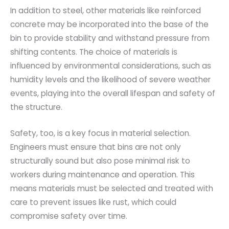
In addition to steel, other materials like reinforced
concrete may be incorporated into the base of the
bin to provide stability and withstand pressure from
shifting contents. The choice of materials is
influenced by environmental considerations, such as
humidity levels and the likelihood of severe weather
events, playing into the overall lifespan and safety of
the structure.
Safety, too, is a key focus in material selection.
Engineers must ensure that bins are not only
structurally sound but also pose minimal risk to
workers during maintenance and operation. This
means materials must be selected and treated with
care to prevent issues like rust, which could
compromise safety over time.