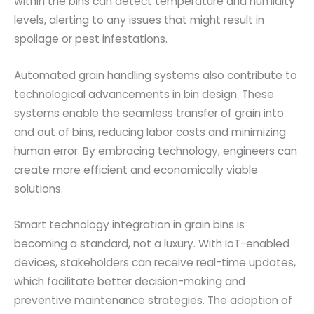
within the bins can detect temperature and humidity
levels, alerting to any issues that might result in
spoilage or pest infestations.
Automated grain handling systems also contribute to
technological advancements in bin design. These
systems enable the seamless transfer of grain into
and out of bins, reducing labor costs and minimizing
human error. By embracing technology, engineers can
create more efficient and economically viable
solutions.
Smart technology integration in grain bins is
becoming a standard, not a luxury. With IoT-enabled
devices, stakeholders can receive real-time updates,
which facilitate better decision-making and
preventive maintenance strategies. The adoption of