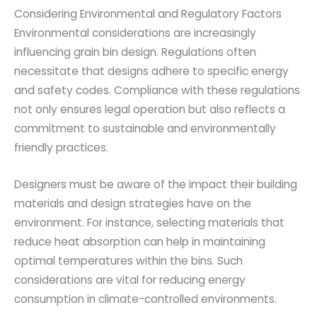
Considering Environmental and Regulatory Factors
Environmental considerations are increasingly
influencing grain bin design. Regulations often
necessitate that designs adhere to specific energy
and safety codes. Compliance with these regulations
not only ensures legal operation but also reflects a
commitment to sustainable and environmentally
friendly practices.
Designers must be aware of the impact their building
materials and design strategies have on the
environment. For instance, selecting materials that
reduce heat absorption can help in maintaining
optimal temperatures within the bins. Such
considerations are vital for reducing energy
consumption in climate-controlled environments.