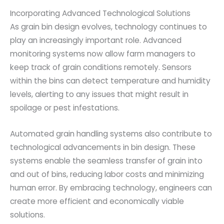
Incorporating Advanced Technological Solutions
As grain bin design evolves, technology continues to
play an increasingly important role. Advanced
monitoring systems now allow farm managers to
keep track of grain conditions remotely. Sensors
within the bins can detect temperature and humidity
levels, alerting to any issues that might result in
spoilage or pest infestations.
Automated grain handling systems also contribute to
technological advancements in bin design. These
systems enable the seamless transfer of grain into
and out of bins, reducing labor costs and minimizing
human error. By embracing technology, engineers can
create more efficient and economically viable
solutions.