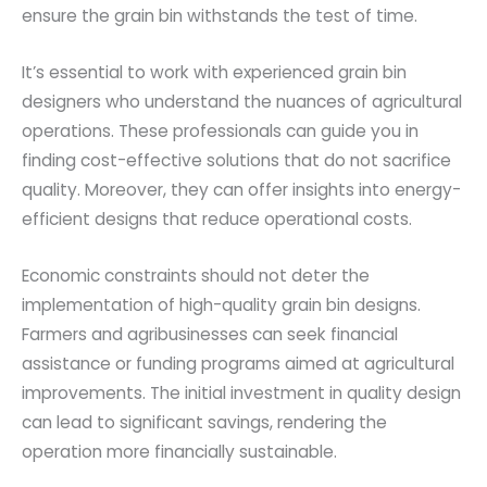
ensure the grain bin withstands the test of time.
It’s essential to work with experienced grain bin
designers who understand the nuances of agricultural
operations. These professionals can guide you in
finding cost-effective solutions that do not sacrifice
quality. Moreover, they can offer insights into energy-
efficient designs that reduce operational costs.
Economic constraints should not deter the
implementation of high-quality grain bin designs.
Farmers and agribusinesses can seek financial
assistance or funding programs aimed at agricultural
improvements. The initial investment in quality design
can lead to significant savings, rendering the
operation more financially sustainable.