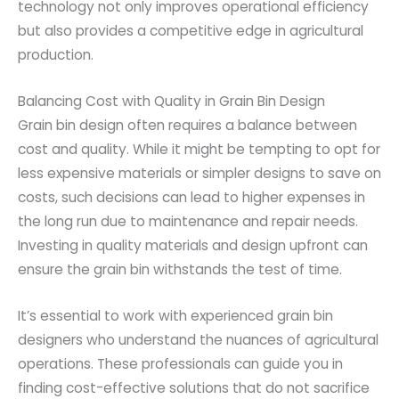
technology not only improves operational efficiency
but also provides a competitive edge in agricultural
production.
Balancing Cost with Quality in Grain Bin Design
Grain bin design often requires a balance between
cost and quality. While it might be tempting to opt for
less expensive materials or simpler designs to save on
costs, such decisions can lead to higher expenses in
the long run due to maintenance and repair needs.
Investing in quality materials and design upfront can
ensure the grain bin withstands the test of time.
It’s essential to work with experienced grain bin
designers who understand the nuances of agricultural
operations. These professionals can guide you in
finding cost-effective solutions that do not sacrifice