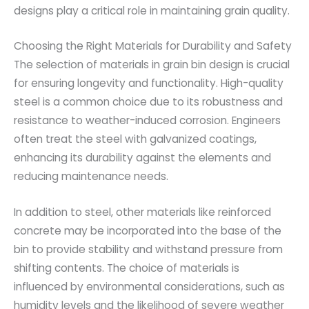
designs play a critical role in maintaining grain quality.
Choosing the Right Materials for Durability and Safety
The selection of materials in grain bin design is crucial
for ensuring longevity and functionality. High-quality
steel is a common choice due to its robustness and
resistance to weather-induced corrosion. Engineers
often treat the steel with galvanized coatings,
enhancing its durability against the elements and
reducing maintenance needs.
In addition to steel, other materials like reinforced
concrete may be incorporated into the base of the
bin to provide stability and withstand pressure from
shifting contents. The choice of materials is
influenced by environmental considerations, such as
humidity levels and the likelihood of severe weather