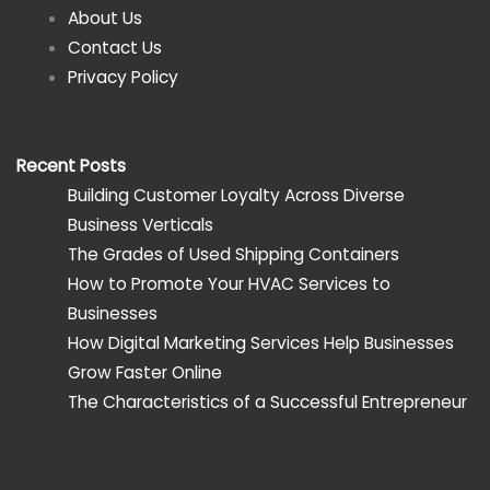
About Us
Contact Us
Privacy Policy
Recent Posts
Building Customer Loyalty Across Diverse
Business Verticals
The Grades of Used Shipping Containers
How to Promote Your HVAC Services to
Businesses
How Digital Marketing Services Help Businesses
Grow Faster Online
The Characteristics of a Successful Entrepreneur