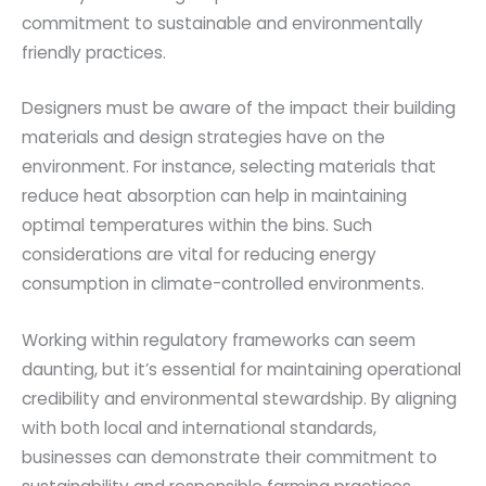
commitment to sustainable and environmentally
friendly practices.
Designers must be aware of the impact their building
materials and design strategies have on the
environment. For instance, selecting materials that
reduce heat absorption can help in maintaining
optimal temperatures within the bins. Such
considerations are vital for reducing energy
consumption in climate-controlled environments.
Working within regulatory frameworks can seem
daunting, but it’s essential for maintaining operational
credibility and environmental stewardship. By aligning
with both local and international standards,
businesses can demonstrate their commitment to