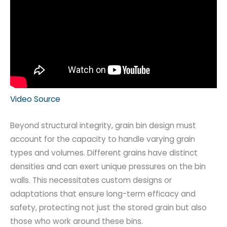
Video Source
Beyond structural integrity, grain bin design must
account for the capacity to handle varying grain
types and volumes. Different grains have distinct
densities and can exert unique pressures on the bin
walls. This necessitates custom designs or
adaptations that ensure long-term efficacy and
safety, protecting not just the stored grain but also
those who work around these bins.