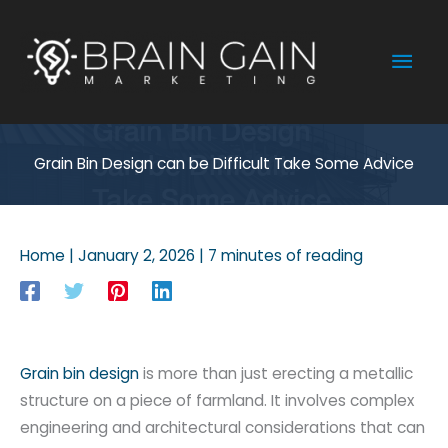
Skip
to
Mai
content
Men
Grain Bin Design can be Difficult Take Some Advice
Home
|
January 2, 2026
|
7 minutes of reading
Grain bin design
is more than just erecting a metallic
structure on a piece of farmland. It involves complex
engineering and architectural considerations that can