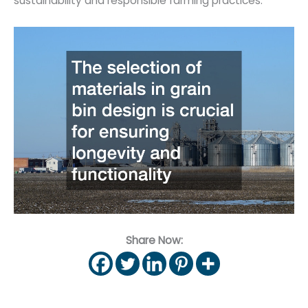
sustainability and responsible farming practices.
Share Now: