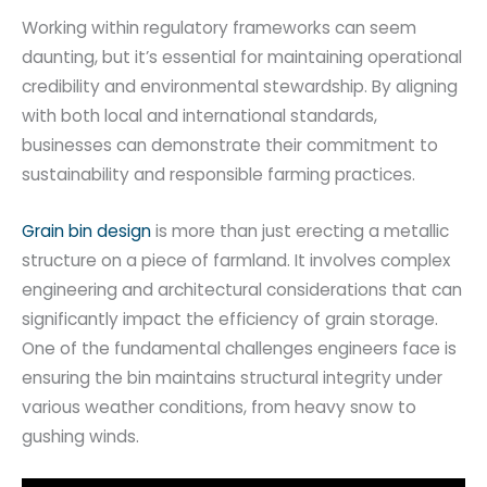
Working within regulatory frameworks can seem
daunting, but it’s essential for maintaining operational
credibility and environmental stewardship. By aligning
with both local and international standards,
businesses can demonstrate their commitment to
sustainability and responsible farming practices.
Grain bin design
is more than just erecting a metallic
structure on a piece of farmland. It involves complex
engineering and architectural considerations that can
significantly impact the efficiency of grain storage.
One of the fundamental challenges engineers face is
ensuring the bin maintains structural integrity under
various weather conditions, from heavy snow to
gushing winds.