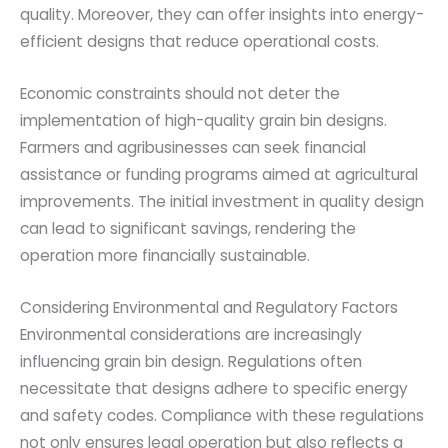
quality. Moreover, they can offer insights into energy-
efficient designs that reduce operational costs.
Economic constraints should not deter the
implementation of high-quality grain bin designs.
Farmers and agribusinesses can seek financial
assistance or funding programs aimed at agricultural
improvements. The initial investment in quality design
can lead to significant savings, rendering the
operation more financially sustainable.
Considering Environmental and Regulatory Factors
Environmental considerations are increasingly
influencing grain bin design. Regulations often
necessitate that designs adhere to specific energy
and safety codes. Compliance with these regulations
not only ensures legal operation but also reflects a