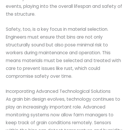
events, playing into the overall lifespan and safety of
the structure.
Safety, too, is a key focus in material selection.
Engineers must ensure that bins are not only
structurally sound but also pose minimal risk to
workers during maintenance and operation. This
means materials must be selected and treated with
care to prevent issues like rust, which could
compromise safety over time.
Incorporating Advanced Technological Solutions
As grain bin design evolves, technology continues to
play an increasingly important role. Advanced
monitoring systems now allow farm managers to
keep track of grain conditions remotely. Sensors