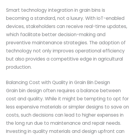
Smart technology integration in grain bins is
becoming a standard, not a luxury. With IoT-enabled
devices, stakeholders can receive real-time updates,
which facilitate better decision-making and
preventive maintenance strategies. The adoption of
technology not only improves operational efficiency
but also provides a competitive edge in agricultural
production.
Balancing Cost with Quality in Grain Bin Design
Grain bin design often requires a balance between
cost and quality. While it might be tempting to opt for
less expensive materials or simpler designs to save on
costs, such decisions can lead to higher expenses in
the long run due to maintenance and repair needs.
Investing in quality materials and design upfront can