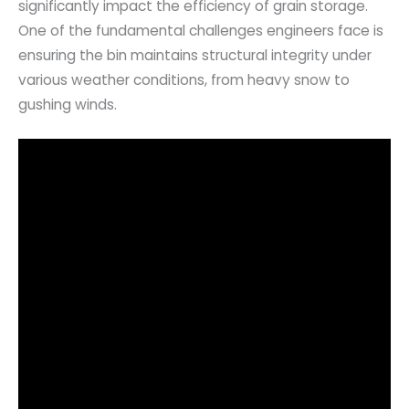
significantly impact the efficiency of grain storage.
One of the fundamental challenges engineers face is
ensuring the bin maintains structural integrity under
various weather conditions, from heavy snow to
gushing winds.