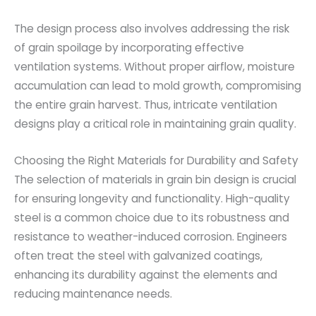
The design process also involves addressing the risk
of grain spoilage by incorporating effective
ventilation systems. Without proper airflow, moisture
accumulation can lead to mold growth, compromising
the entire grain harvest. Thus, intricate ventilation
designs play a critical role in maintaining grain quality.
Choosing the Right Materials for Durability and Safety
The selection of materials in grain bin design is crucial
for ensuring longevity and functionality. High-quality
steel is a common choice due to its robustness and
resistance to weather-induced corrosion. Engineers
often treat the steel with galvanized coatings,
enhancing its durability against the elements and
reducing maintenance needs.