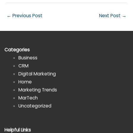
←
Previous Post
Next Post
→
Categories
Business
CRM
Digital Marketing
Home
Marketing Trends
MarTech
Uncategorized
Helpful Links