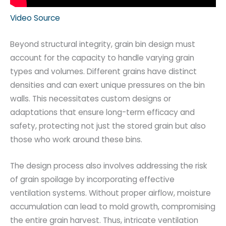
Video Source
Beyond structural integrity, grain bin design must
account for the capacity to handle varying grain
types and volumes. Different grains have distinct
densities and can exert unique pressures on the bin
walls. This necessitates custom designs or
adaptations that ensure long-term efficacy and
safety, protecting not just the stored grain but also
those who work around these bins.
The design process also involves addressing the risk
of grain spoilage by incorporating effective
ventilation systems. Without proper airflow, moisture
accumulation can lead to mold growth, compromising
the entire grain harvest. Thus, intricate ventilation