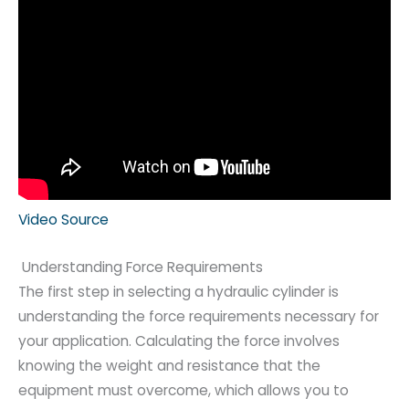
Video Source
Understanding Force Requirements
The first step in selecting a hydraulic cylinder is
understanding the force requirements necessary for
your application. Calculating the force involves
knowing the weight and resistance that the
equipment must overcome, which allows you to