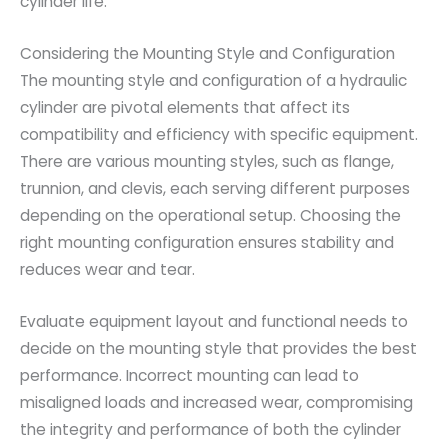
cylinder life.
Considering the Mounting Style and Configuration
The mounting style and configuration of a hydraulic
cylinder are pivotal elements that affect its
compatibility and efficiency with specific equipment.
There are various mounting styles, such as flange,
trunnion, and clevis, each serving different purposes
depending on the operational setup. Choosing the
right mounting configuration ensures stability and
reduces wear and tear.
Evaluate equipment layout and functional needs to
decide on the mounting style that provides the best
performance. Incorrect mounting can lead to
misaligned loads and increased wear, compromising
the integrity and performance of both the cylinder