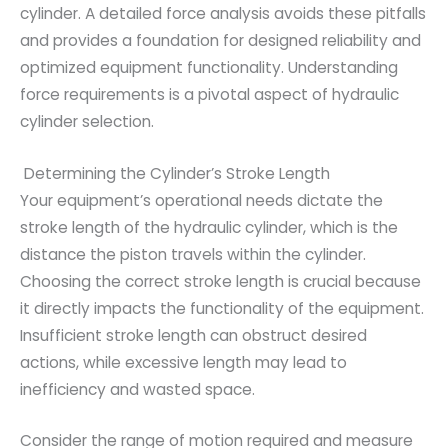
cylinder. A detailed force analysis avoids these pitfalls
and provides a foundation for designed reliability and
optimized equipment functionality. Understanding
force requirements is a pivotal aspect of hydraulic
cylinder selection.
Determining the Cylinder’s Stroke Length
Your equipment’s operational needs dictate the
stroke length of the hydraulic cylinder, which is the
distance the piston travels within the cylinder.
Choosing the correct stroke length is crucial because
it directly impacts the functionality of the equipment.
Insufficient stroke length can obstruct desired
actions, while excessive length may lead to
inefficiency and wasted space.
Consider the range of motion required and measure