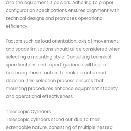
and the equipment it powers. Adhering to proper
configuration specifications ensures alignment with
technical designs and promotes operational
efficiency.
Factors such as load orientation, axis of movement,
and space limitations should all be considered when
selecting a mounting style. Consulting technical
specifications and expert guidance will help in
balancing these factors to make an informed
decision. This selection process ensures that
mounting procedures enhance equipment stability
and operational effectiveness.
Telescopic Cylinders
Telescopic cylinders stand out due to their
extendable nature, consisting of multiple nested