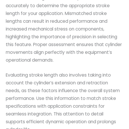
accurately to determine the appropriate stroke
length for your application. Mismatched stroke
lengths can result in reduced performance and
increased mechanical stress on components,
highlighting the importance of precision in selecting
this feature. Proper assessment ensures that cylinder
movements align perfectly with the equipment’s
operational demands.
Evaluating stroke length also involves taking into
account the cylinder’s extension and retraction
needs, as these factors influence the overall system
performance. Use this information to match stroke
specifications with application constraints for
seamless integration. This attention to detail
supports efficient dynamic operation and prolongs