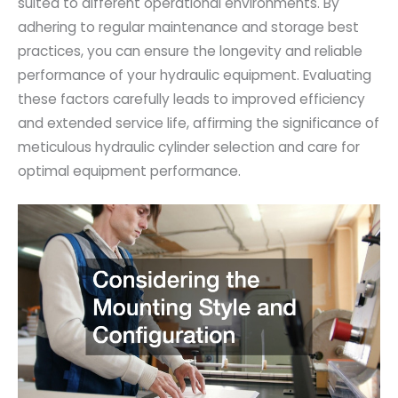
suited to different operational environments. By
adhering to regular maintenance and storage best
practices, you can ensure the longevity and reliable
performance of your hydraulic equipment. Evaluating
these factors carefully leads to improved efficiency
and extended service life, affirming the significance of
meticulous hydraulic cylinder selection and care for
optimal equipment performance.