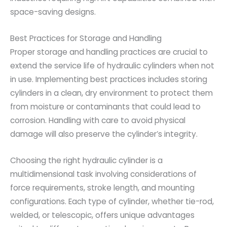
space-saving designs.
Best Practices for Storage and Handling
Proper storage and handling practices are crucial to
extend the service life of hydraulic cylinders when not
in use. Implementing best practices includes storing
cylinders in a clean, dry environment to protect them
from moisture or contaminants that could lead to
corrosion. Handling with care to avoid physical
damage will also preserve the cylinder’s integrity.
Choosing the right hydraulic cylinder is a
multidimensional task involving considerations of
force requirements, stroke length, and mounting
configurations. Each type of cylinder, whether tie-rod,
welded, or telescopic, offers unique advantages