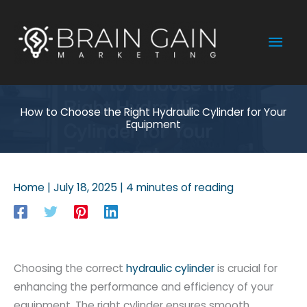
Skip
to
Mai
content
Men
How to Choose the Right Hydraulic Cylinder for Your
Equipment
Home
|
July 18, 2025
|
4 minutes of reading
Choosing the correct
hydraulic cylinder
is crucial for
enhancing the performance and efficiency of your
equipment. The right cylinder ensures smooth