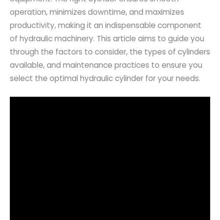
operation, minimizes downtime, and maximizes
productivity, making it an indispensable component
of hydraulic machinery. This article aims to guide you
through the factors to consider, the types of cylinders
available, and maintenance practices to ensure you
select the optimal hydraulic cylinder for your needs.