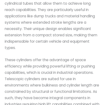
cylindrical tubes that allow them to achieve long
reach capabilities. They are particularly useful in
applications like dump trucks and material handling
systems where extended stroke lengths are a
necessity. Their unique design enables significant
extension from a compact stored size, making them
indispensable for certain vehicle and equipment
types.
These cylinders offer the advantage of space
efficiency while providing powerful lifting or pushing
capabilities, which is crucial in industrial operations.
Telescopic cylinders are suited for use in
environments where bulkiness and cylinder length are
constrained by structural or functional limitations. As
such, they have become integral components in
industries requiring high lift capabilities combined with