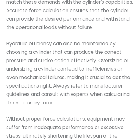
match these demands with the cylinder’s capabilities.
Accurate force calculation ensures that the cylinder
can provide the desired performance and withstand
the operational loads without failure.
Hydraulic efficiency can also be maintained by
choosing a cylinder that can produce the correct
pressure and stroke action effectively. Oversizing or
undersizing a cylinder can lead to inefficiencies or
even mechanical failures, making it crucial to get the
specifications right. Always refer to manufacturer
guidelines and consult with experts when calculating
the necessary force.
Without proper force calculations, equipment may
suffer from inadequate performance or excessive
stress, ultimately shortening the lifespan of the