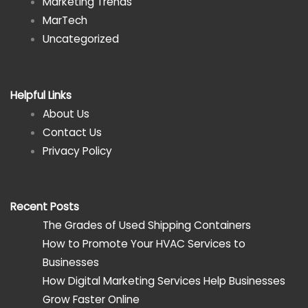
Marketing Trends
MarTech
Uncategorized
Helpful Links
About Us
Contact Us
Privacy Policy
Recent Posts
The Grades of Used Shipping Containers
How to Promote Your HVAC Services to
Businesses
How Digital Marketing Services Help Businesses
Grow Faster Online