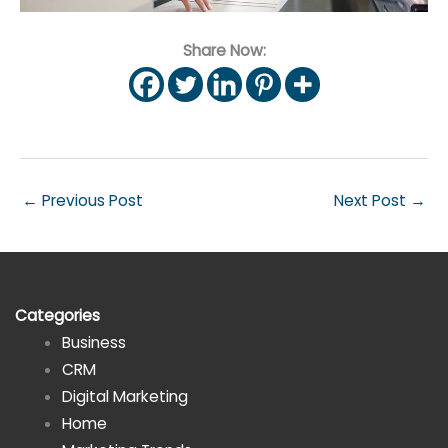
Share Now:
←
Previous Post
Next Post
→
Categories
Business
CRM
Digital Marketing
Home