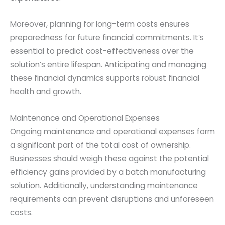
Moreover, planning for long-term costs ensures
preparedness for future financial commitments. It’s
essential to predict cost-effectiveness over the
solution’s entire lifespan. Anticipating and managing
these financial dynamics supports robust financial
health and growth.
Maintenance and Operational Expenses
Ongoing maintenance and operational expenses form
a significant part of the total cost of ownership.
Businesses should weigh these against the potential
efficiency gains provided by a batch manufacturing
solution. Additionally, understanding maintenance
requirements can prevent disruptions and unforeseen
costs.