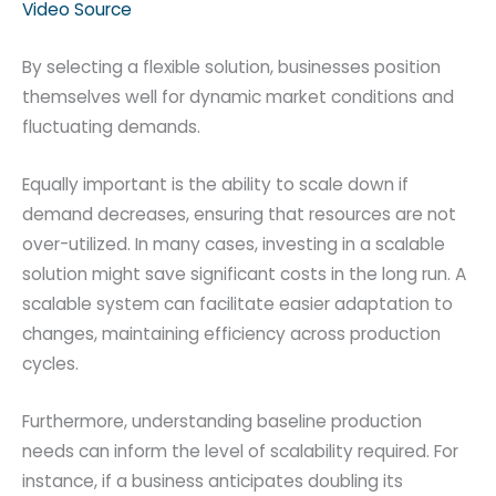
Video Source
By selecting a flexible solution, businesses position
themselves well for dynamic market conditions and
fluctuating demands.
Equally important is the ability to scale down if
demand decreases, ensuring that resources are not
over-utilized. In many cases, investing in a scalable
solution might save significant costs in the long run. A
scalable system can facilitate easier adaptation to
changes, maintaining efficiency across production
cycles.
Furthermore, understanding baseline production
needs can inform the level of scalability required. For
instance, if a business anticipates doubling its