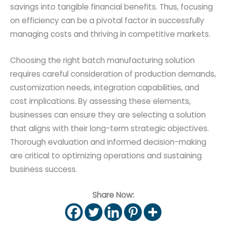
savings into tangible financial benefits. Thus, focusing
on efficiency can be a pivotal factor in successfully
managing costs and thriving in competitive markets.
Choosing the right batch manufacturing solution
requires careful consideration of production demands,
customization needs, integration capabilities, and
cost implications. By assessing these elements,
businesses can ensure they are selecting a solution
that aligns with their long-term strategic objectives.
Thorough evaluation and informed decision-making
are critical to optimizing operations and sustaining
business success.
Share Now: