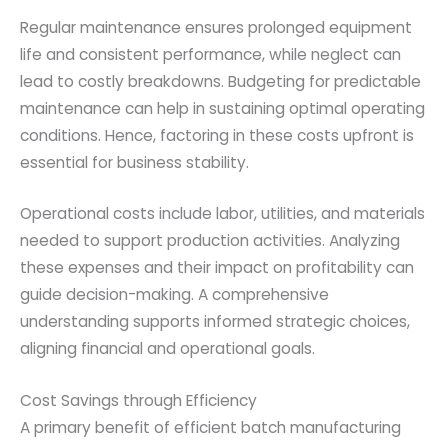
Regular maintenance ensures prolonged equipment
life and consistent performance, while neglect can
lead to costly breakdowns. Budgeting for predictable
maintenance can help in sustaining optimal operating
conditions. Hence, factoring in these costs upfront is
essential for business stability.
Operational costs include labor, utilities, and materials
needed to support production activities. Analyzing
these expenses and their impact on profitability can
guide decision-making. A comprehensive
understanding supports informed strategic choices,
aligning financial and operational goals.
Cost Savings through Efficiency
A primary benefit of efficient batch manufacturing