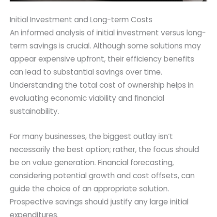
Initial Investment and Long-term Costs
An informed analysis of initial investment versus long-
term savings is crucial. Although some solutions may
appear expensive upfront, their efficiency benefits
can lead to substantial savings over time.
Understanding the total cost of ownership helps in
evaluating economic viability and financial
sustainability.
For many businesses, the biggest outlay isn’t
necessarily the best option; rather, the focus should
be on value generation. Financial forecasting,
considering potential growth and cost offsets, can
guide the choice of an appropriate solution.
Prospective savings should justify any large initial
expenditures.