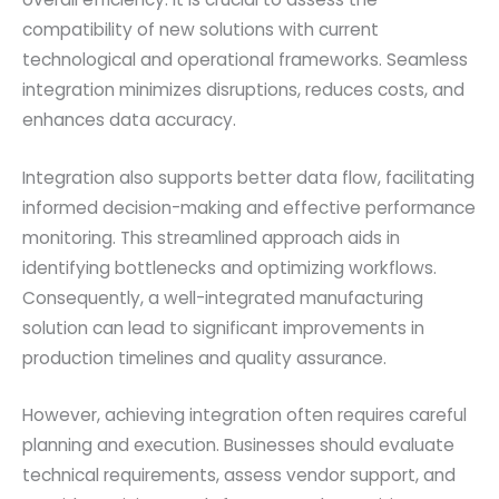
compatibility of new solutions with current
technological and operational frameworks. Seamless
integration minimizes disruptions, reduces costs, and
enhances data accuracy.
Integration also supports better data flow, facilitating
informed decision-making and effective performance
monitoring. This streamlined approach aids in
identifying bottlenecks and optimizing workflows.
Consequently, a well-integrated manufacturing
solution can lead to significant improvements in
production timelines and quality assurance.
However, achieving integration often requires careful
planning and execution. Businesses should evaluate
technical requirements, assess vendor support, and