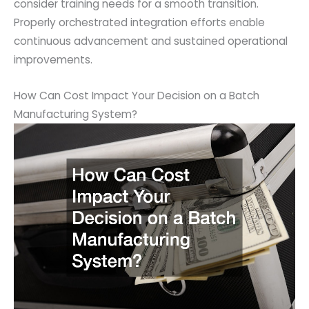
consider training needs for a smooth transition.
Properly orchestrated integration efforts enable
continuous advancement and sustained operational
improvements.
How Can Cost Impact Your Decision on a Batch
Manufacturing System?