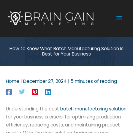
Skip
to
Mai
content
Men
How to Know What Batch Manufacturing Solution Is
Best for Your Business
Home
|
December 27, 2024
|
5 minutes of reading
Understanding the best
batch manufacturing solution
for your business is crucial for optimizing production
efficiency, reducing costs, and maintaining product
quality. With the right solution, businesses can