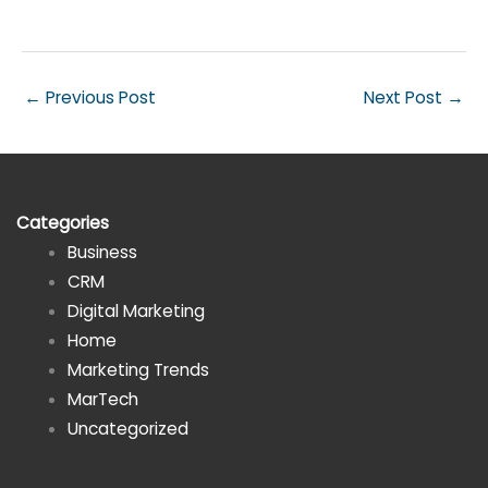
←
Previous Post
Next Post
→
Categories
Business
CRM
Digital Marketing
Home
Marketing Trends
MarTech
Uncategorized