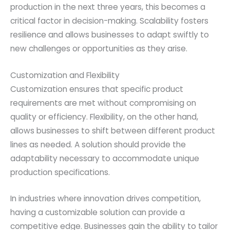
production in the next three years, this becomes a
critical factor in decision-making. Scalability fosters
resilience and allows businesses to adapt swiftly to
new challenges or opportunities as they arise.
Customization and Flexibility
Customization ensures that specific product
requirements are met without compromising on
quality or efficiency. Flexibility, on the other hand,
allows businesses to shift between different product
lines as needed. A solution should provide the
adaptability necessary to accommodate unique
production specifications.
In industries where innovation drives competition,
having a customizable solution can provide a
competitive edge. Businesses gain the ability to tailor