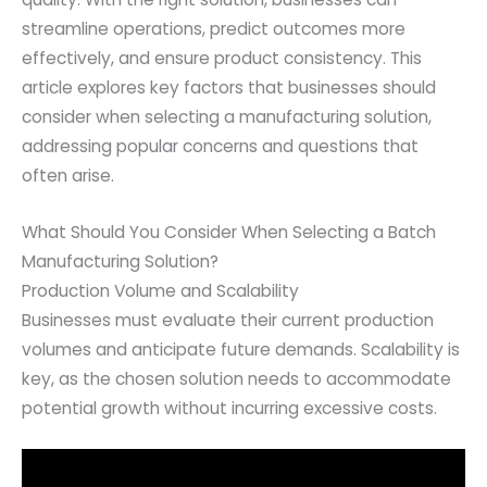
streamline operations, predict outcomes more
effectively, and ensure product consistency. This
article explores key factors that businesses should
consider when selecting a manufacturing solution,
addressing popular concerns and questions that
often arise.
What Should You Consider When Selecting a Batch
Manufacturing Solution?
Production Volume and Scalability
Businesses must evaluate their current production
volumes and anticipate future demands. Scalability is
key, as the chosen solution needs to accommodate
potential growth without incurring excessive costs.