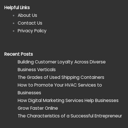
Helpful Links
About Us
Contact Us
Privacy Policy
Recent Posts
Building Customer Loyalty Across Diverse
Business Verticals
The Grades of Used Shipping Containers
How to Promote Your HVAC Services to
Businesses
How Digital Marketing Services Help Businesses
Grow Faster Online
The Characteristics of a Successful Entrepreneur