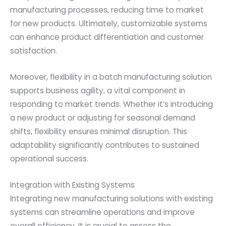
manufacturing processes, reducing time to market
for new products. Ultimately, customizable systems
can enhance product differentiation and customer
satisfaction.
Moreover, flexibility in a batch manufacturing solution
supports business agility, a vital component in
responding to market trends. Whether it’s introducing
a new product or adjusting for seasonal demand
shifts, flexibility ensures minimal disruption. This
adaptability significantly contributes to sustained
operational success.
Integration with Existing Systems
Integrating new manufacturing solutions with existing
systems can streamline operations and improve
overall efficiency. It is crucial to assess the