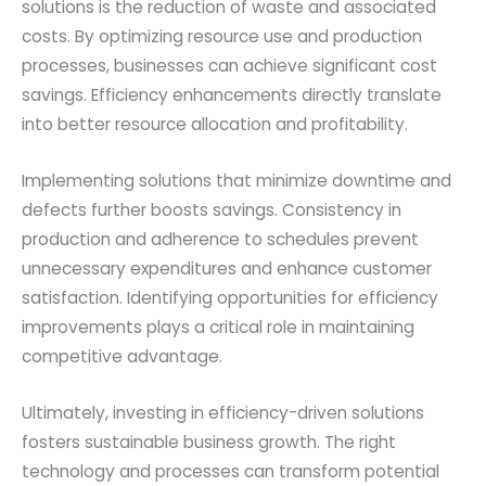
solutions is the reduction of waste and associated
costs. By optimizing resource use and production
processes, businesses can achieve significant cost
savings. Efficiency enhancements directly translate
into better resource allocation and profitability.
Implementing solutions that minimize downtime and
defects further boosts savings. Consistency in
production and adherence to schedules prevent
unnecessary expenditures and enhance customer
satisfaction. Identifying opportunities for efficiency
improvements plays a critical role in maintaining
competitive advantage.
Ultimately, investing in efficiency-driven solutions
fosters sustainable business growth. The right
technology and processes can transform potential