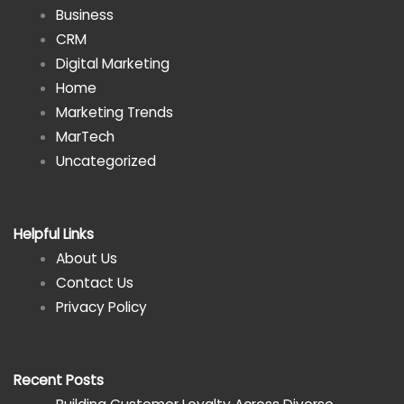
Business
CRM
Digital Marketing
Home
Marketing Trends
MarTech
Uncategorized
Helpful Links
About Us
Contact Us
Privacy Policy
Recent Posts