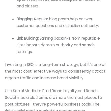
and alt text.
Blogging:
Regular blog posts help answer
customer questions and establish authority.
Link Building:
Earning backlinks from reputable
sites boosts domain authority and search
rankings.
Investing in SEO is a long-term strategy, but it’s one of
the most cost-effective ways to consistently attract
organic traffic and increase brand visibility.
Use Social Media to Build Brand Loyalty and Reach
Social media platforms are more than just places to
post pictures—they’re powerful business tools. The
right social media marketing approach can