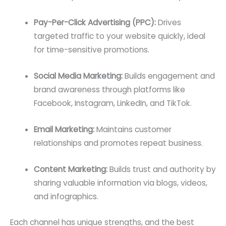
Pay-Per-Click Advertising (PPC):
Drives
targeted traffic to your website quickly, ideal
for time-sensitive promotions.
Social Media Marketing:
Builds engagement and
brand awareness through platforms like
Facebook, Instagram, LinkedIn, and TikTok.
Email Marketing:
Maintains customer
relationships and promotes repeat business.
Content Marketing:
Builds trust and authority by
sharing valuable information via blogs, videos,
and infographics.
Each channel has unique strengths, and the best