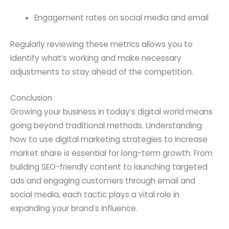
Engagement rates on social media and email
Regularly reviewing these metrics allows you to
identify what’s working and make necessary
adjustments to stay ahead of the competition.
Conclusion
Growing your business in today’s digital world means
going beyond traditional methods. Understanding
how to use digital marketing strategies to increase
market share is essential for long-term growth. From
building SEO-friendly content to launching targeted
ads and engaging customers through email and
social media, each tactic plays a vital role in
expanding your brand’s influence.