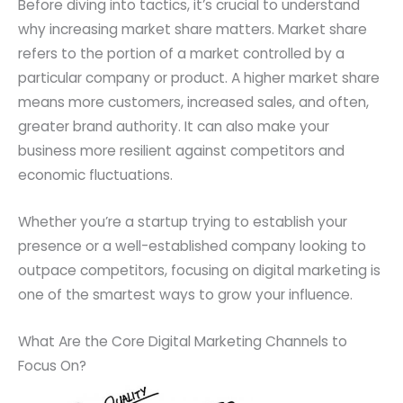
Before diving into tactics, it’s crucial to understand
why increasing market share matters. Market share
refers to the portion of a market controlled by a
particular company or product. A higher market share
means more customers, increased sales, and often,
greater brand authority. It can also make your
business more resilient against competitors and
economic fluctuations.
Whether you’re a startup trying to establish your
presence or a well-established company looking to
outpace competitors, focusing on digital marketing is
one of the smartest ways to grow your influence.
What Are the Core Digital Marketing Channels to
Focus On?