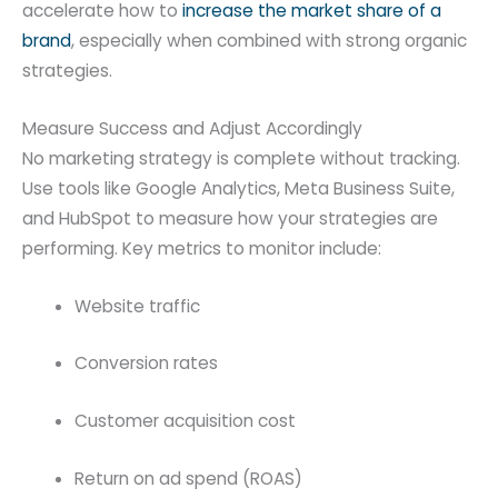
accelerate how to
increase the market share of a
brand
, especially when combined with strong organic
strategies.
Measure Success and Adjust Accordingly
No marketing strategy is complete without tracking.
Use tools like Google Analytics, Meta Business Suite,
and HubSpot to measure how your strategies are
performing. Key metrics to monitor include:
Website traffic
Conversion rates
Customer acquisition cost
Return on ad spend (ROAS)