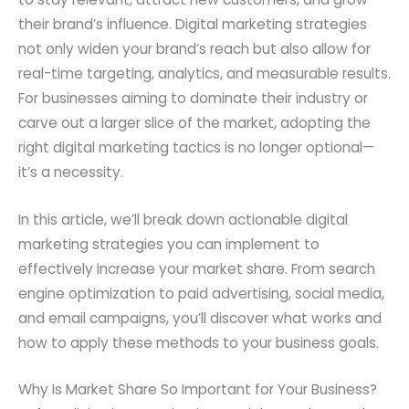
their brand’s influence. Digital marketing strategies
not only widen your brand’s reach but also allow for
real-time targeting, analytics, and measurable results.
For businesses aiming to dominate their industry or
carve out a larger slice of the market, adopting the
right digital marketing tactics is no longer optional—
it’s a necessity.
In this article, we’ll break down actionable digital
marketing strategies you can implement to
effectively increase your market share. From search
engine optimization to paid advertising, social media,
and email campaigns, you’ll discover what works and
how to apply these methods to your business goals.
Why Is Market Share So Important for Your Business?