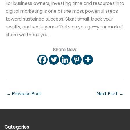
For business owners, investing time and resources into
digital marketing is one of the most powerful steps
toward sustained success. Start small, track your
results, and scale your efforts as you go—your market
share will thank you.
Share Now:
←
Previous Post
Next Post
→
Categories