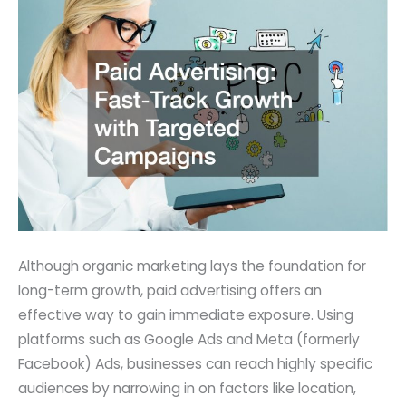
Although organic marketing lays the foundation for
long-term growth, paid advertising offers an
effective way to gain immediate exposure. Using
platforms such as Google Ads and Meta (formerly
Facebook) Ads, businesses can reach highly specific
audiences by narrowing in on factors like location,