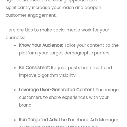
significantly increase your reach and deepen
customer engagement.
Here are tips to make social media work for your
business:
Know Your Audience:
Tailor your content to the
platform your target demographic prefers.
Be Consistent:
Regular posts build trust and
improve algorithm visibility.
Leverage User-Generated Content:
Encourage
customers to share experiences with your
brand.
Run Targeted Ads:
Use Facebook Ads Manager