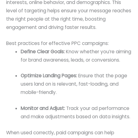
interests, online behavior, and demographics. This
level of targeting helps ensure your message reaches
the right people at the right time, boosting
engagement and driving faster results.
Best practices for effective PPC campaigns:
Define Clear Goals:
Know whether you’re aiming
for brand awareness, leads, or conversions.
Optimize Landing Pages:
Ensure that the page
users land on is relevant, fast-loading, and
mobile-friendly.
Monitor and Adjust:
Track your ad performance
and make adjustments based on data insights.
When used correctly, paid campaigns can help