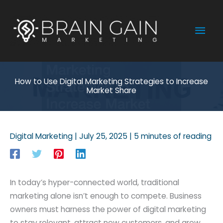
Skip
to
Mai
content
Men
How to Use Digital Marketing Strategies to Increase
Market Share
Digital Marketing
|
July 25, 2025
|
5 minutes of reading
In today’s hyper-connected world, traditional
marketing alone isn’t enough to compete. Business
owners must harness the power of digital marketing
to stay relevant, attract new customers, and grow