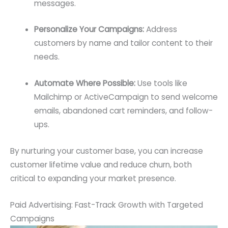
messages.
Personalize Your Campaigns:
Address
customers by name and tailor content to their
needs.
Automate Where Possible:
Use tools like
Mailchimp or ActiveCampaign to send welcome
emails, abandoned cart reminders, and follow-
ups.
By nurturing your customer base, you can increase
customer lifetime value and reduce churn, both
critical to expanding your market presence.
Paid Advertising: Fast-Track Growth with Targeted
Campaigns