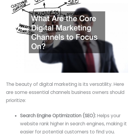
The beauty of digital marketing is its versatility. Here
are some essential channels business owners should
prioritize:
Search Engine Optimization (SEO):
Helps your
website rank higher in search engines, making it
easier for potential customers to find you.