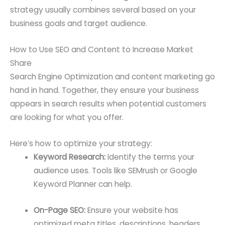
strategy usually combines several based on your
business goals and target audience.
How to Use SEO and Content to Increase Market
Share
Search Engine Optimization and content marketing go
hand in hand. Together, they ensure your business
appears in search results when potential customers
are looking for what you offer.
Here’s how to optimize your strategy:
Keyword Research:
Identify the terms your
audience uses. Tools like SEMrush or Google
Keyword Planner can help.
On-Page SEO:
Ensure your website has
optimized meta titles, descriptions, headers,