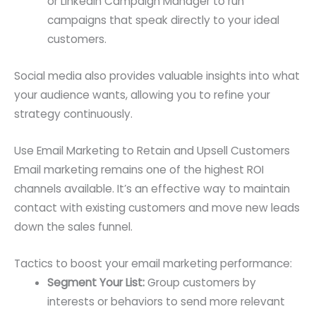
or LinkedIn Campaign Manager to run
campaigns that speak directly to your ideal
customers.
Social media also provides valuable insights into what
your audience wants, allowing you to refine your
strategy continuously.
Use Email Marketing to Retain and Upsell Customers
Email marketing remains one of the highest ROI
channels available. It’s an effective way to maintain
contact with existing customers and move new leads
down the sales funnel.
Tactics to boost your email marketing performance:
Segment Your List:
Group customers by
interests or behaviors to send more relevant