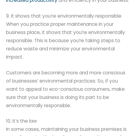
increased productivity
and efficiency in your business.
9. It shows that you’re environmentally responsible
When you practice proper maintenance in your
business place, it shows that you’re environmentally
responsible. This is because you’re taking steps to
reduce waste and minimize your environmental
impact.
Customers are becoming more and more conscious
of businesses’ environmental practices. So, if you
want to appeal to eco-conscious consumers, make
sure that your business is doing its part to be
environmentally responsible.
10. It’s the law
In some cases, maintaining your business premises is