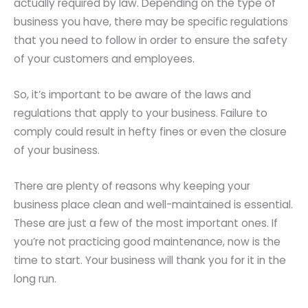
actually required by law. Depending on the type of
business you have, there may be specific regulations
that you need to follow in order to ensure the safety
of your customers and employees.
So, it’s important to be aware of the laws and
regulations that apply to your business. Failure to
comply could result in hefty fines or even the closure
of your business.
There are plenty of reasons why keeping your
business place clean and well-maintained is essential.
These are just a few of the most important ones. If
you’re not practicing good maintenance, now is the
time to start. Your business will thank you for it in the
long run.