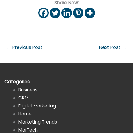
Share Now:
←
Previous Post
Next Post
→
Categories
Business
CRM
Digital Marketing
Home
Marketing Trends
MarTech