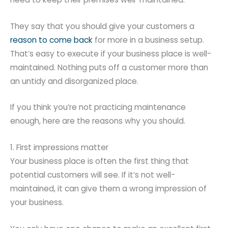
They say that you should give your customers a
reason to come back
for more in a business setup.
That’s easy to execute if your business place is well-
maintained. Nothing puts off a customer more than
an untidy and disorganized place.
If you think you’re not practicing maintenance
enough, here are the reasons why you should.
1. First impressions matter
Your business place is often the first thing that
potential customers will see. If it’s not well-
maintained, it can give them a wrong impression of
your business.