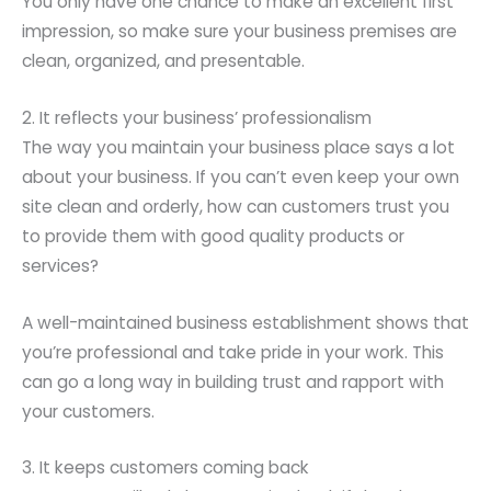
You only have one chance to make an excellent first
impression, so make sure your business premises are
clean, organized, and presentable.
2. It reflects your business’ professionalism
The way you maintain your business place says a lot
about your business. If you can’t even keep your own
site clean and orderly, how can customers trust you
to provide them with good quality products or
services?
A well-maintained business establishment shows that
you’re professional and take pride in your work. This
can go a long way in building trust and rapport with
your customers.
3. It keeps customers coming back