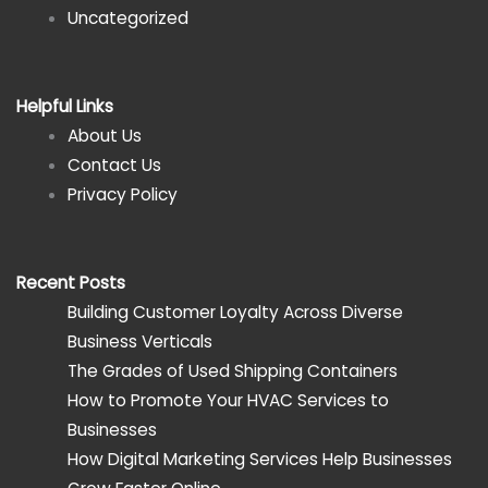
Uncategorized
Helpful Links
About Us
Contact Us
Privacy Policy
Recent Posts
Building Customer Loyalty Across Diverse
Business Verticals
The Grades of Used Shipping Containers
How to Promote Your HVAC Services to
Businesses
How Digital Marketing Services Help Businesses