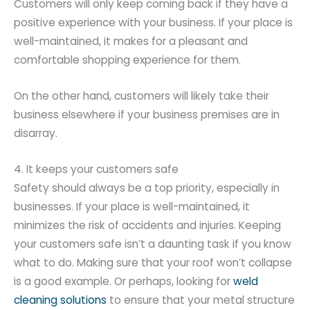
Customers will only keep coming back if they have a
positive experience with your business. If your place is
well-maintained, it makes for a pleasant and
comfortable shopping experience for them.
On the other hand, customers will likely take their
business elsewhere if your business premises are in
disarray.
4. It keeps your customers safe
Safety should always be a top priority, especially in
businesses. If your place is well-maintained, it
minimizes the risk of accidents and injuries. Keeping
your customers safe isn’t a daunting task if you know
what to do. Making sure that your roof won’t collapse
is a good example. Or perhaps, looking for
weld
cleaning solutions
to ensure that your metal structure