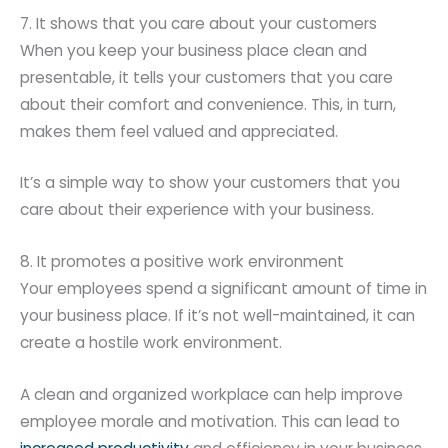
7. It shows that you care about your customers
When you keep your business place clean and
presentable, it tells your customers that you care
about their comfort and convenience. This, in turn,
makes them feel valued and appreciated.
It’s a simple way to show your customers that you
care about their experience with your business.
8. It promotes a positive work environment
Your employees spend a significant amount of time in
your business place. If it’s not well-maintained, it can
create a hostile work environment.
A clean and organized workplace can help improve
employee morale and motivation. This can lead to