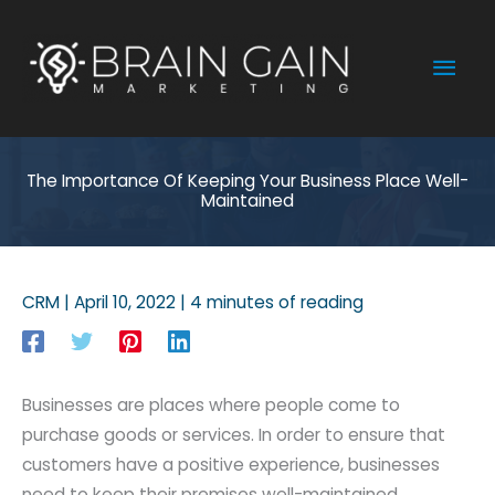
Skip
to
Mai
content
Men
The Importance Of Keeping Your Business Place Well-
Maintained
CRM
|
April 10, 2022
|
4 minutes of reading
Businesses are places where people come to
purchase goods or services. In order to ensure that
customers have a positive experience, businesses
need to keep their premises well-maintained.