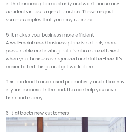
in the business place is sturdy and won’t cause any
accidents is also a great practice. These are just
some examples that you may consider.
5. It makes your business more efficient
A well-maintained business place is not only more
presentable and inviting, but it’s also more efficient
when your business is organized and clutter-free. It’s
easier to find things and get work done.
This can lead to increased productivity and efficiency
in your business. In the end, this can help you save
time and money.
6. It attracts new customers