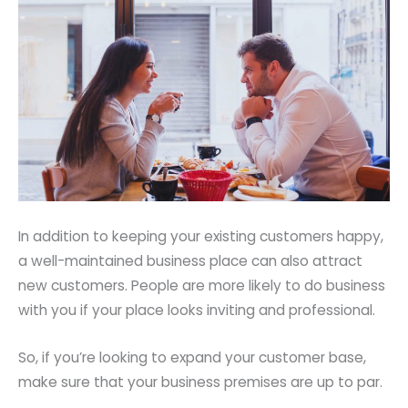
In addition to keeping your existing customers happy,
a well-maintained business place can also attract
new customers. People are more likely to do business
with you if your place looks inviting and professional.
So, if you’re looking to expand your customer base,
make sure that your business premises are up to par.