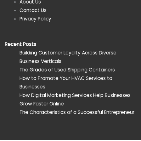
About Us
Contact Us
Privacy Policy
Recent Posts
Building Customer Loyalty Across Diverse
Business Verticals
The Grades of Used Shipping Containers
How to Promote Your HVAC Services to
Businesses
How Digital Marketing Services Help Businesses
Grow Faster Online
The Characteristics of a Successful Entrepreneur