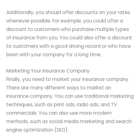
Additionally, you should offer discounts on your rates
whenever possible. For example, you could offer a
discount to customers who purchase multiple types
of insurance from you. You could also offer a discount
to customers with a good driving record or who have
been with your company for a long time.
Marketing Your Insurance Company
Finally, you need to market your insurance company.
There are many different ways to market an
insurance company. You can use traditional marketing
techniques, such as print ads, radio ads, and TV
commercials. You can also use more modern
methods, such as social media marketing and search
engine optimization (SEO).