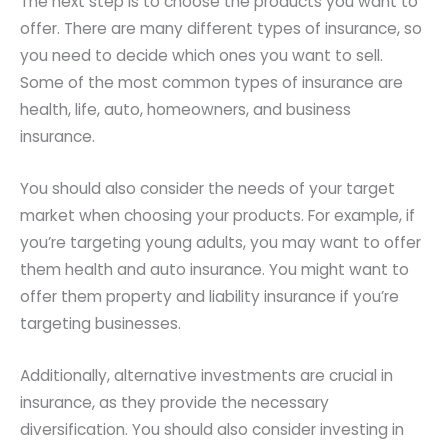
The next step is to choose the products you want to
offer. There are many different types of insurance, so
you need to decide which ones you want to sell.
Some of the most common types of insurance are
health, life, auto, homeowners, and business
insurance.
You should also consider the needs of your target
market when choosing your products. For example, if
you’re targeting young adults, you may want to offer
them health and auto insurance. You might want to
offer them property and liability insurance if you’re
targeting businesses.
Additionally, alternative investments are crucial in
insurance, as they provide the necessary
diversification. You should also consider investing in