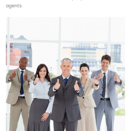
agents.