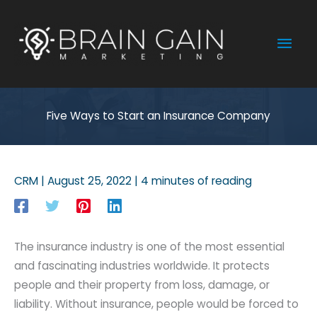
Skip
to
Mai
content
Men
Five Ways to Start an Insurance Company
CRM
|
August 25, 2022
|
4 minutes of reading
The insurance industry is one of the most essential
and fascinating industries worldwide. It protects
people and their property from loss, damage, or
liability. Without insurance, people would be forced to