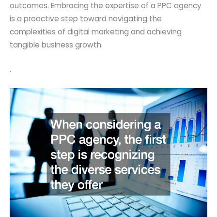
outcomes. Embracing the expertise of a PPC agency
is a proactive step toward navigating the
complexities of digital marketing and achieving
tangible business growth.
.