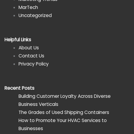
MarTech
Uncategorized
Helpful Links
About Us
Contact Us
Privacy Policy
Recent Posts
Building Customer Loyalty Across Diverse
Business Verticals
The Grades of Used Shipping Containers
How to Promote Your HVAC Services to
Businesses