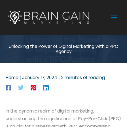
Skip
to
Mai
content
Men
Unlocking the Power of Digital Marketing with a PPC
Agency
Home
|
January 17, 2024
|
2 minutes of reading
In the dynamic realm of digital marketing,
understanding the significance of Pay-Per-Click (PPC)
is crucial for business growth. PPC, encompassing