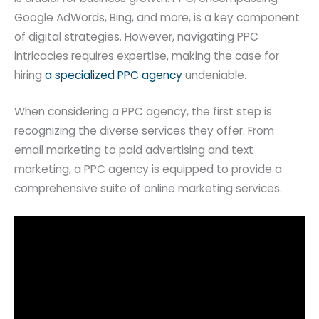
Google AdWords, Bing, and more, is a key component
of digital strategies. However, navigating PPC
intricacies requires expertise, making the case for
hiring
a specialized PPC agency
undeniable.
When considering a PPC agency, the first step is
recognizing the diverse services they offer. From
email marketing to paid advertising and text
marketing, a PPC agency is equipped to provide a
comprehensive suite of online marketing services.