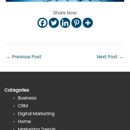
Share Now:
←
Previous Post
Next Post
→
Categories
Business
CRM
Digital Marketing
Home
Marketing Trends