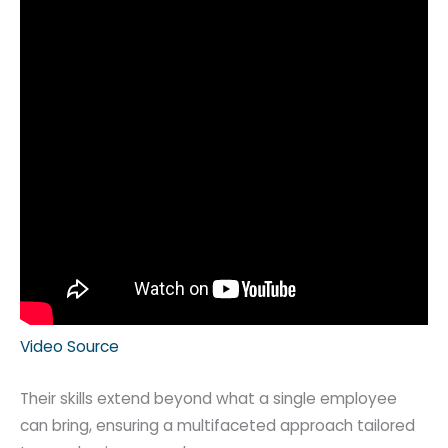
Video Source
Their skills extend beyond what a single employee
can bring, ensuring a multifaceted approach tailored