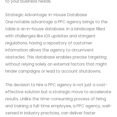
to your business needs.
Strategic Advantage: In-House Database
One notable advantage a PPC agency brings to the
table is an in-house database. In a landscape filled
with challenges like iOS updates and stringent
regulations, having a repository of customer
information allows the agency to circumvent
obstacles. This database enables precise targeting
without relying solely on external factors that might
hinder campaigns or lead to account shutdowns.
The decision to hire a PPC agency is not just a cost-
effective solution but a strategic move to accelerate
results. Unlike the time-consuming process of hiring
and training a full-time employee, a PPC agency, well-
versed in industry practices, can deliver faster