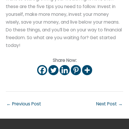
these are the five tips you need to follow. Invest in
yourself, make more money, invest your money
wisely, save your money, and live below your means.
Do these things, and you’ll be on your way to financial
freedom. So what are you waiting for? Get started
today!
Share Now:
←
Previous Post
Next Post
→