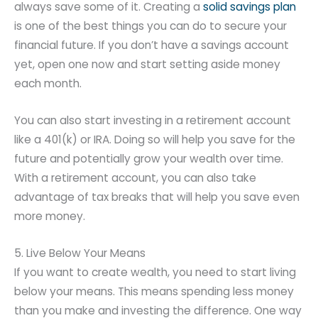
always save some of it. Creating a
solid savings plan
is one of the best things you can do to secure your
financial future. If you don’t have a savings account
yet, open one now and start setting aside money
each month.
You can also start investing in a retirement account
like a 401(k) or IRA. Doing so will help you save for the
future and potentially grow your wealth over time.
With a retirement account, you can also take
advantage of tax breaks that will help you save even
more money.
5. Live Below Your Means
If you want to create wealth, you need to start living
below your means. This means spending less money
than you make and investing the difference. One way