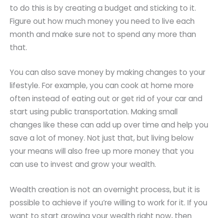
to do this is by creating a budget and sticking to it.
Figure out how much money you need to live each
month and make sure not to spend any more than
that.
You can also save money by making changes to your
lifestyle. For example, you can cook at home more
often instead of eating out or get rid of your car and
start using public transportation. Making small
changes like these can add up over time and help you
save a lot of money. Not just that, but living below
your means will also free up more money that you
can use to invest and grow your wealth.
Wealth creation is not an overnight process, but it is
possible to achieve if you’re willing to work for it. If you
want to start growing your wealth right now, then