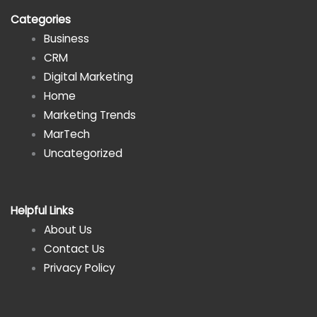
Categories
Business
CRM
Digital Marketing
Home
Marketing Trends
MarTech
Uncategorized
Helpful Links
About Us
Contact Us
Privacy Policy