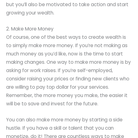
but you’ll also be motivated to take action and start
growing your wealth.
2. Make More Money
Of course, one of the best ways to create wealth is
to simply make more money. If you’re not making as
much money as you’d like, now is the time to start
making changes. One way to make more money is by
asking for work raises. If you’re self-employed,
consider raising your prices or finding new clients who
are willing to pay top dollar for your services.
Remember, the more money you make, the easier it
will be to save and invest for the future.
You can also make more money by starting a side
hustle. If you have a skill or talent that you can
monetize, do it! There are countless ways to make