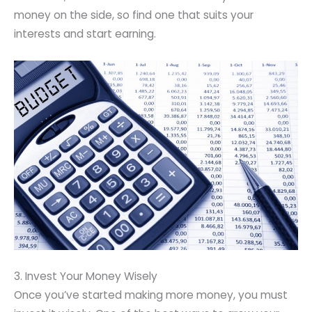
money on the side, so find one that suits your
interests and start earning.
3. Invest Your Money Wisely
Once you’ve started making more money, you must