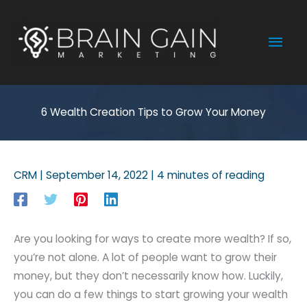
Skip
to
Mai
content
Men
6 Wealth Creation Tips to Grow Your Money
CRM
|
September 14, 2022
|
4 minutes of reading
Are you looking for ways to create more wealth? If so,
you’re not alone. A lot of people want to grow their
money, but they don’t necessarily know how. Luckily,
you can do a few things to start growing your wealth