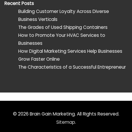
Recent Posts
Building Customer Loyalty Across Diverse
Business Verticals
The Grades of Used Shipping Containers
How to Promote Your HVAC Services to
Businesses
How Digital Marketing Services Help Businesses
Grow Faster Online
The Characteristics of a Successful Entrepreneur
© 2026
Brain Gain Marketing
. All Rights Reserved.
Sitemap
.