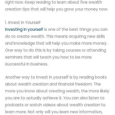
right now. Keep reading to learn about five wealth
creation tips that will help you grow your money now.
1. Invest in Yourself
Investing in yourself
is one of the best things you can
do to create wealth. This means acquiring new skills
and knowledge that will help you make more money.
One way to do this is by taking courses or attending
seminars that will teach you how to be more
successful in business.
Another way to invest in yourself is by reading books
about wealth creation and financial freedom. The
more you know about creating wealth, the more likely
you are to actually achieve it. You can also listen to
podcasts or watch videos about wealth creation to
learn more. Not only will you learn new information,