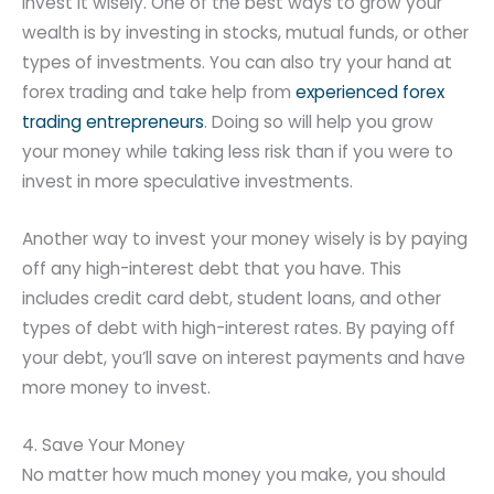
invest it wisely. One of the best ways to grow your
wealth is by investing in stocks, mutual funds, or other
types of investments. You can also try your hand at
forex trading and take help from
experienced forex
trading entrepreneurs
. Doing so will help you grow
your money while taking less risk than if you were to
invest in more speculative investments.
Another way to invest your money wisely is by paying
off any high-interest debt that you have. This
includes credit card debt, student loans, and other
types of debt with high-interest rates. By paying off
your debt, you’ll save on interest payments and have
more money to invest.
4. Save Your Money
No matter how much money you make, you should