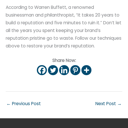
According to Warren Buffett, a renowned
businessman and philanthropist, “It takes 20 years to
build a reputation and five minutes to ruin it.” Don’t let
all the years you spent keeping your brand’s
reputation pristine go to waste. Follow our techniques
above to restore your brand’s reputation.
Share Now:
←
Previous Post
Next Post
→