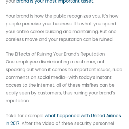
your
brand is your most important asset
.
Your brand is how the public recognizes you. It’s how
people perceive your business. It’s what you spend
your entire career building and maintaining. But one
careless move and your reputation can be ruined.
The Effects of Ruining Your Brand’s Reputation
One employee discriminating a customer, not
speaking out when it comes to important issues, rude
comments on social media—with today’s instant
access to the internet, all of these misfires can be
easily seen by customers, thus ruining your brand’s
reputation.
Take for example
what happened with United Airlines
in 2017
. After the video of three security personnel