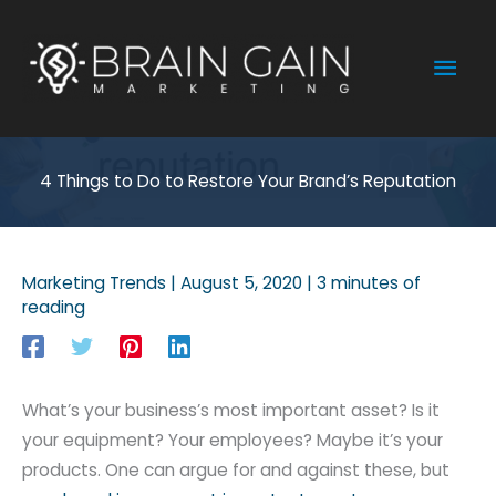
Skip
to
Mai
content
Men
4 Things to Do to Restore Your Brand’s Reputation
Marketing Trends
|
August 5, 2020
|
3 minutes of
reading
What’s your business’s most important asset? Is it
your equipment? Your employees? Maybe it’s your
products. One can argue for and against these, but