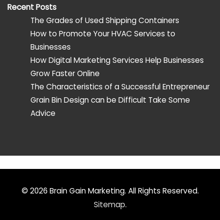
Recent Posts
The Grades of Used Shipping Containers
How to Promote Your HVAC Services to
Businesses
How Digital Marketing Services Help Businesses
Grow Faster Online
The Characteristics of a Successful Entrepreneur
Grain Bin Design can be Difficult Take Some
Advice
© 2026
Brain Gain Marketing
. All Rights Reserved.
Sitemap
.