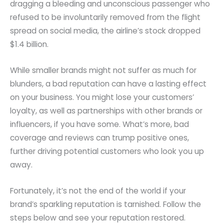
dragging a bleeding and unconscious passenger who
refused to be involuntarily removed from the flight
spread on social media, the airline’s stock dropped
$1.4 billion.
While smaller brands might not suffer as much for
blunders, a bad reputation can have a lasting effect
on your business. You might lose your customers’
loyalty, as well as partnerships with other brands or
influencers, if you have some. What’s more, bad
coverage and reviews can trump positive ones,
further driving potential customers who look you up
away.
Fortunately, it’s not the end of the world if your
brand’s sparkling reputation is tarnished. Follow the
steps below and see your reputation restored.