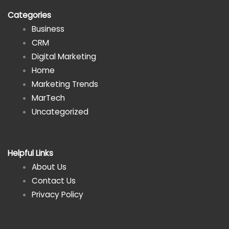
Categories
Business
CRM
Digital Marketing
Home
Marketing Trends
MarTech
Uncategorized
Helpful Links
About Us
Contact Us
Privacy Policy