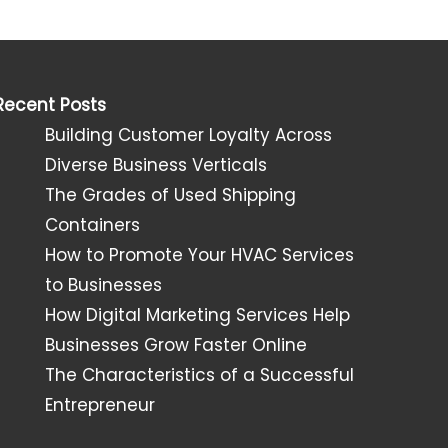
Recent Posts
Building Customer Loyalty Across
Diverse Business Verticals
The Grades of Used Shipping
Containers
How to Promote Your HVAC Services
to Businesses
How Digital Marketing Services Help
Businesses Grow Faster Online
The Characteristics of a Successful
Entrepreneur