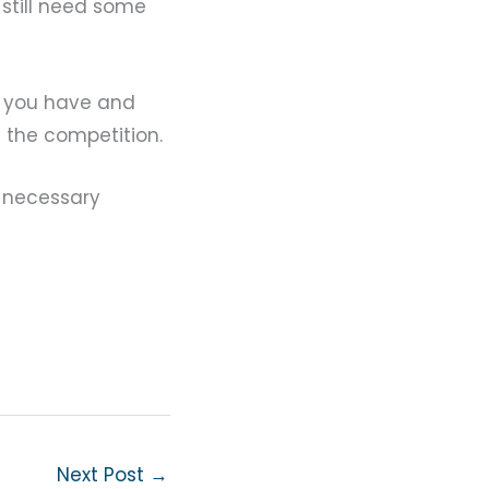
 still need some
s you have and
d the competition.
e necessary
Next Post
→