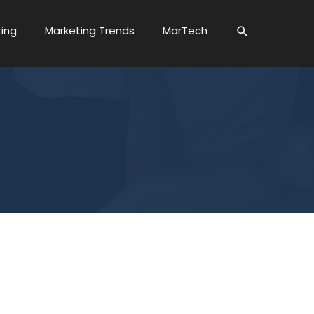
ting
Marketing Trends
MarTech