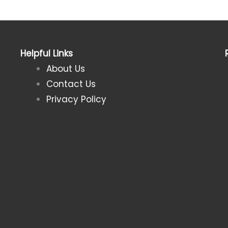
Helpful Links
About Us
Contact Us
Privacy Policy