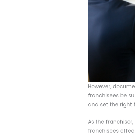
However, documen
franchisees be su
and set the right 
As the franchiso
franchisees effect