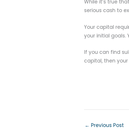
While it’s true t
serious cash to e
Your capital requ
your initial goals
If you can find s
capital, then you
←
Previous Post