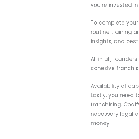
you’re invested in
To complete your 
routine training 
insights, and best
All in all, founde
cohesive franchis
Availability of cap
Lastly, you need t
franchising. Codi
necessary legal 
money.