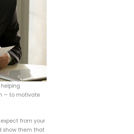
 helping
in — to motivate
 expect from your
and show them that