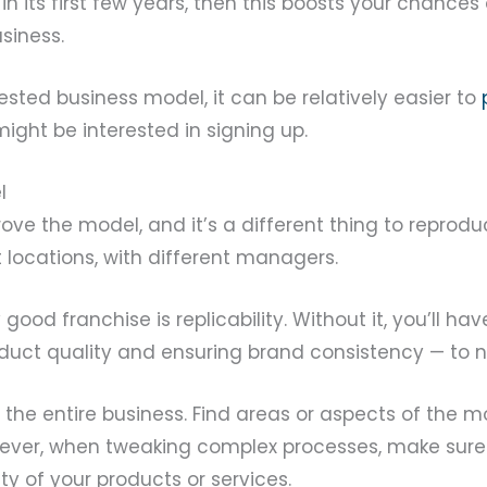
 in its first few years, then this boosts your chances
siness.
ested business model, it can be relatively easier to
ght be interested in signing up.
l
prove the model, and it’s a different thing to repro
nt locations, with different managers.
good franchise is replicability. Without it, you’ll hav
uct quality and ensuring brand consistency — to 
 the entire business. Find areas or aspects of the 
wever, when tweaking complex processes, make sure
ity of your products or services.