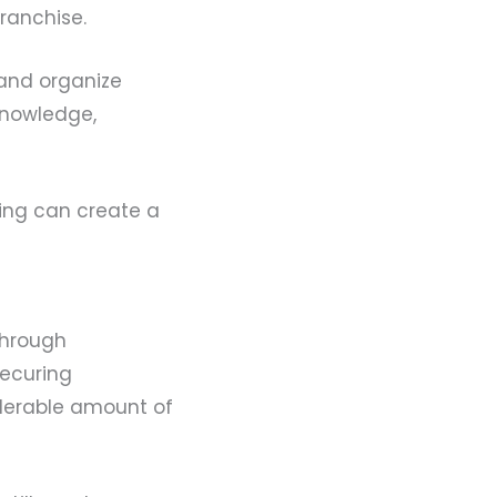
franchise.
 and organize
knowledge,
lding can create a
through
securing
derable amount of