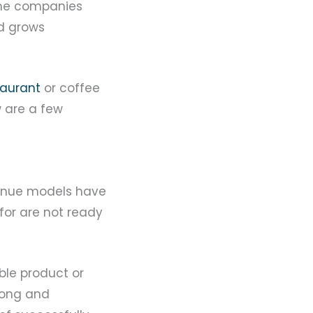
Some companies
nd grows
taurant
or coffee
w are a few
venue models have
for are not ready
ble product or
rong and