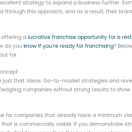
 excellent strategy to expand a business further. 
d through this approach, and as a result, their bra
 offering a
lucrative franchise opportunity for a res
ow do you
know if you’re ready for franchising
? Belo
out for.
concept
e just that. Ideas. Go-to-market strategies and re
 Fledgling companies without strong results to show 
case for companies that already have a minimum via
 that is commercially viable. If you demonstrate st