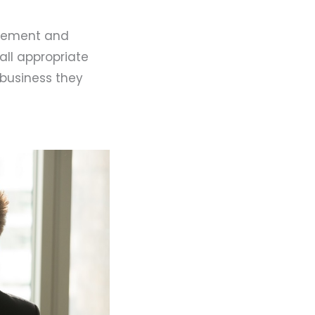
agement and
all appropriate
 business they