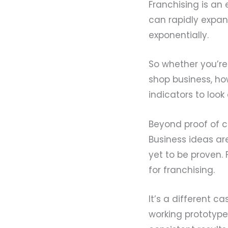
Franchising is an
can rapidly expan
exponentially.
So whether you’re
shop business, h
indicators to look 
Beyond proof of 
Business ideas ar
yet to be proven.
for franchising.
It’s a different 
working prototype