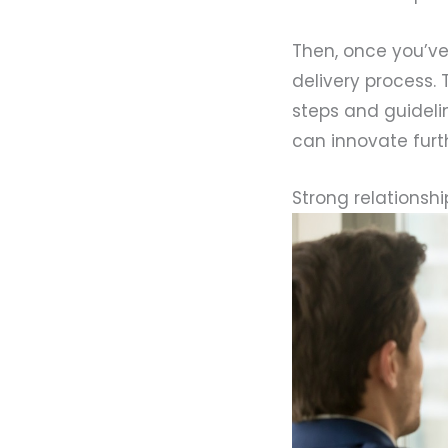
Then, once you’v
delivery process. 
steps and guideli
can innovate furth
Strong relationship