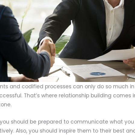
ts and codified processes can only do so much in
ccessful. That’s where relationship building comes 
tone.
r, you should be prepared to communicate what you
ively. Also, you should inspire them to their best 