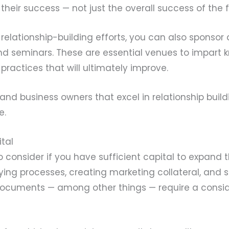
 their success — not just the overall success of the 
relationship-building efforts, you can also sponsor
and seminars. These are essential venues to impart 
 practices that will ultimately improve.
rs and business owners that excel in relationship bui
e.
ital
o consider if you have sufficient capital to expand 
fying processes, creating marketing collateral, and 
documents — among other things — require a consi