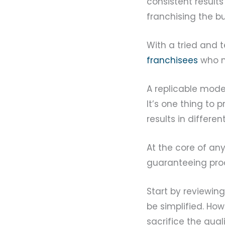
consistent results
franchising the bu
With a tried and t
franchisees
who mi
A replicable mode
It’s one thing to 
results in differe
At the core of any 
guaranteeing prod
Start by reviewing
be simplified. Ho
sacrifice the qual