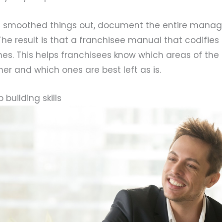
e smoothed things out, document the entire man
The result is that a franchisee manual that codifies 
nes. This helps franchisees know which areas of the
er and which ones are best left as is.
 building skills