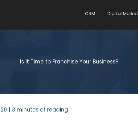
CRM
Digital Marke
Is It Time to Franchise Your Business?
020
|
3 minutes of reading