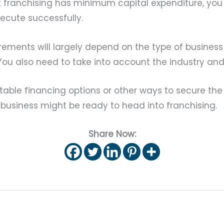
hat franchising has minimum capital expenditure, you
xecute successfully.
irements will largely depend on the type of busines
. You also need to take into account the industry an
uitable financing options or other ways to secure th
r business might be ready to head into franchising.
Share Now: