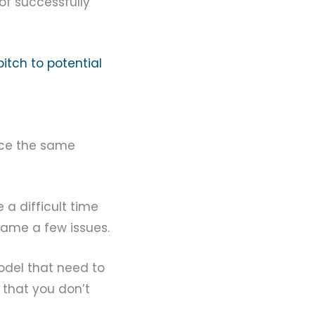
 of successfully
pitch to potential
duce the same
e a difficult time
name a few issues.
model that need to
 that you don’t