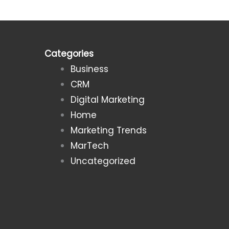
Categories
Business
CRM
Digital Marketing
Home
Marketing Trends
MarTech
Uncategorized