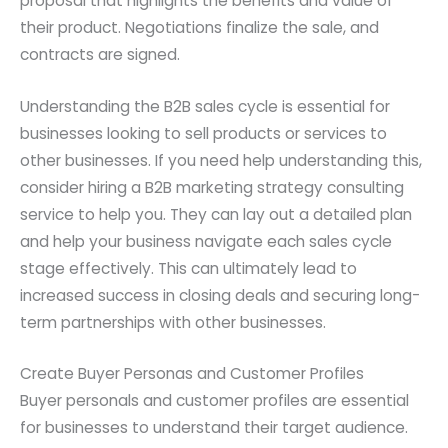
proposal that highlights the benefits and value of
their product. Negotiations finalize the sale, and
contracts are signed.
Understanding the B2B sales cycle is essential for
businesses looking to sell products or services to
other businesses. If you need help understanding this,
consider hiring a B2B marketing strategy consulting
service to help you. They can lay out a detailed plan
and help your business navigate each sales cycle
stage effectively. This can ultimately lead to
increased success in closing deals and securing long-
term partnerships with other businesses.
Create Buyer Personas and Customer Profiles
Buyer personals and customer profiles are essential
for businesses to understand their target audience.