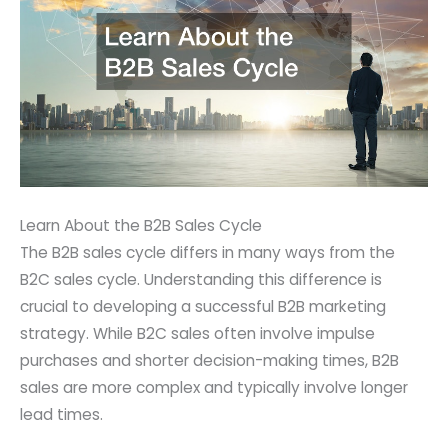
Learn About the B2B Sales Cycle
The B2B sales cycle differs in many ways from the
B2C sales cycle. Understanding this difference is
crucial to developing a successful B2B marketing
strategy. While B2C sales often involve impulse
purchases and shorter decision-making times, B2B
sales are more complex and typically involve longer
lead times.