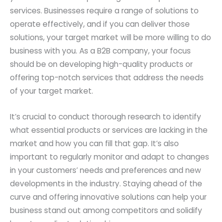
services. Businesses require a range of solutions to
operate effectively, and if you can deliver those
solutions, your target market will be more willing to do
business with you. As a B2B company, your focus
should be on developing high-quality products or
offering top-notch services that address the needs
of your target market.
It’s crucial to conduct thorough research to identify
what essential products or services are lacking in the
market and how you can fill that gap. It’s also
important to regularly monitor and adapt to changes
in your customers’ needs and preferences and new
developments in the industry. Staying ahead of the
curve and offering innovative solutions can help your
business stand out among competitors and solidify