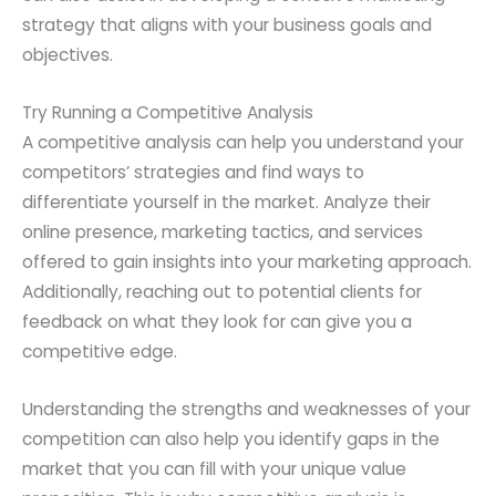
strategy that aligns with your business goals and
objectives.
Try Running a Competitive Analysis
A competitive analysis can help you understand your
competitors’ strategies and find ways to
differentiate yourself in the market. Analyze their
online presence, marketing tactics, and services
offered to gain insights into your marketing approach.
Additionally, reaching out to potential clients for
feedback on what they look for can give you a
competitive edge.
Understanding the strengths and weaknesses of your
competition can also help you identify gaps in the
market that you can fill with your unique value