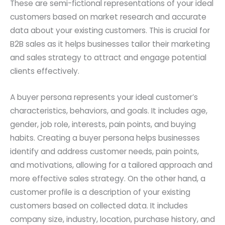
These are semi-fictional representations of your ideal
customers based on market research and accurate
data about your existing customers. This is crucial for
B2B sales as it helps businesses tailor their marketing
and sales strategy to attract and engage potential
clients effectively.
A buyer persona represents your ideal customer’s
characteristics, behaviors, and goals. It includes age,
gender, job role, interests, pain points, and buying
habits. Creating a buyer persona helps businesses
identify and address customer needs, pain points,
and motivations, allowing for a tailored approach and
more effective sales strategy. On the other hand, a
customer profile is a description of your existing
customers based on collected data. It includes
company size, industry, location, purchase history, and