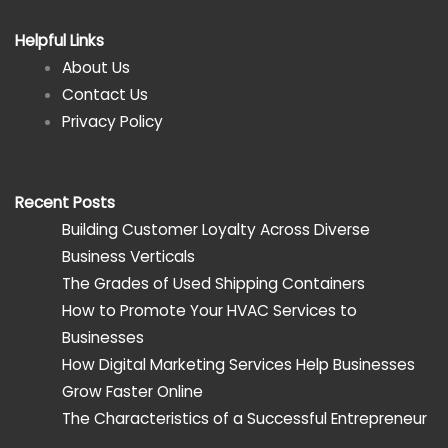
Helpful Links
About Us
Contact Us
Privacy Policy
Recent Posts
Building Customer Loyalty Across Diverse
Business Verticals
The Grades of Used Shipping Containers
How to Promote Your HVAC Services to
Businesses
How Digital Marketing Services Help Businesses
Grow Faster Online
The Characteristics of a Successful Entrepreneur