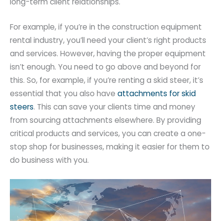
long-term client relationships.
For example, if you’re in the construction equipment
rental industry, you’ll need your client’s right products
and services. However, having the proper equipment
isn’t enough. You need to go above and beyond for
this. So, for example, if you’re renting a skid steer, it’s
essential that you also have
attachments for skid
steers
. This can save your clients time and money
from sourcing attachments elsewhere. By providing
critical products and services, you can create a one-
stop shop for businesses, making it easier for them to
do business with you.