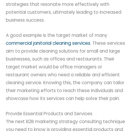
strategies that resonate more effectively with
potential customers, ultimately leading to increased
business success.
A good example is the target market of many
commercial janitorial cleaning services
. These services
aim to provide cleaning solutions for small and large
businesses, such as offices and restaurants. Their
target market would be office managers or
restaurant owners who need a reliable and efficient
cleaning service. Knowing this, the company can tailor
their marketing efforts to reach these individuals and
showcase how its services can help solve their pain.
Provide Essential Products and Services
The next B2B marketing strategy consulting technique
you need to know is providing essential products and