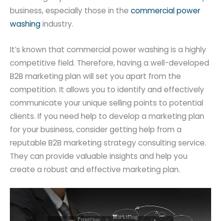
business, especially those in the
commercial power
washing
industry.
It’s known that commercial power washing is a highly
competitive field. Therefore, having a well-developed
B2B marketing plan will set you apart from the
competition. It allows you to identify and effectively
communicate your unique selling points to potential
clients. If you need help to develop a marketing plan
for your business, consider getting help from a
reputable B2B marketing strategy consulting service.
They can provide valuable insights and help you
create a robust and effective marketing plan.