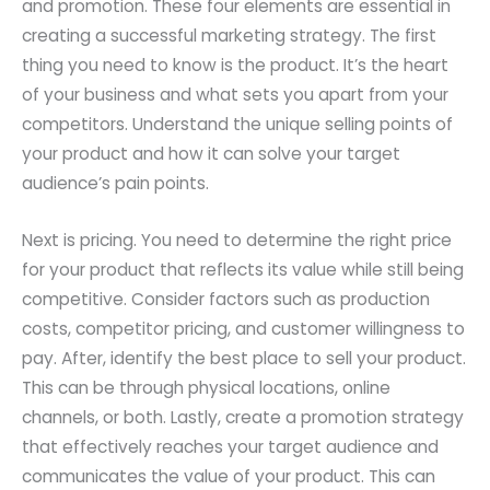
and promotion. These four elements are essential in
creating a successful marketing strategy. The first
thing you need to know is the product. It’s the heart
of your business and what sets you apart from your
competitors. Understand the unique selling points of
your product and how it can solve your target
audience’s pain points.
Next is pricing. You need to determine the right price
for your product that reflects its value while still being
competitive. Consider factors such as production
costs, competitor pricing, and customer willingness to
pay. After, identify the best place to sell your product.
This can be through physical locations, online
channels, or both. Lastly, create a promotion strategy
that effectively reaches your target audience and
communicates the value of your product. This can