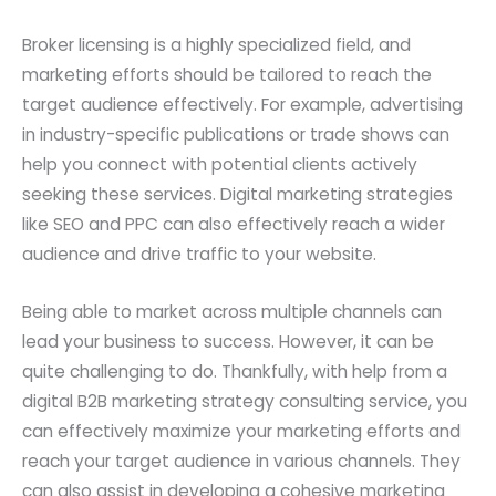
Broker licensing is a highly specialized field, and
marketing efforts should be tailored to reach the
target audience effectively. For example, advertising
in industry-specific publications or trade shows can
help you connect with potential clients actively
seeking these services. Digital marketing strategies
like SEO and PPC can also effectively reach a wider
audience and drive traffic to your website.
Being able to market across multiple channels can
lead your business to success. However, it can be
quite challenging to do. Thankfully, with help from a
digital B2B marketing strategy consulting service, you
can effectively maximize your marketing efforts and
reach your target audience in various channels. They
can also assist in developing a cohesive marketing