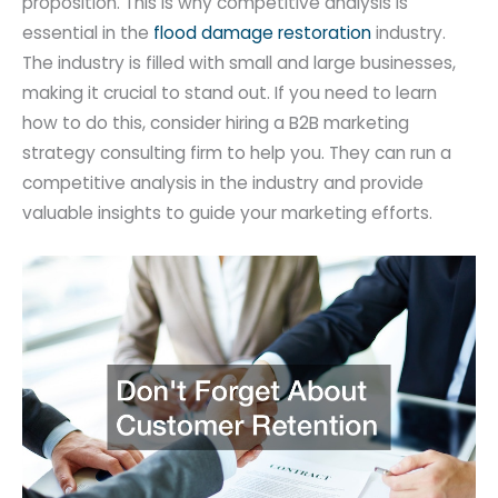
proposition. This is why competitive analysis is
essential in the
flood damage restoration
industry.
The industry is filled with small and large businesses,
making it crucial to stand out. If you need to learn
how to do this, consider hiring a B2B marketing
strategy consulting firm to help you. They can run a
competitive analysis in the industry and provide
valuable insights to guide your marketing efforts.