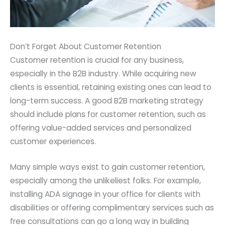
Don’t Forget About Customer Retention
Customer retention is crucial for any business,
especially in the B2B industry. While acquiring new
clients is essential, retaining existing ones can lead to
long-term success. A good B2B marketing strategy
should include plans for customer retention, such as
offering value-added services and personalized
customer experiences.
Many simple ways exist to gain customer retention,
especially among the unlikeliest folks. For example,
installing ADA signage in your office for clients with
disabilities or offering complimentary services such as
free consultations can go a long way in building