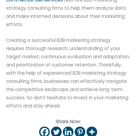
strategy consulting firms to help them analyze data
and make informed decisions about their marketing
efforts.
Creating a successful B2B marketing strategy
requires thorough research, understanding of your
target market, continuous evaluation and adaptation,
and prioritization of customer retention. Thankfully,
with the help of experienced B2B marketing strategy
consulting firms, businesses can effectively navigate
the competitive landscape and achieve long-term
success. So don’t hesitate to invest in your marketing
efforts and stay ahead.
Share Now: