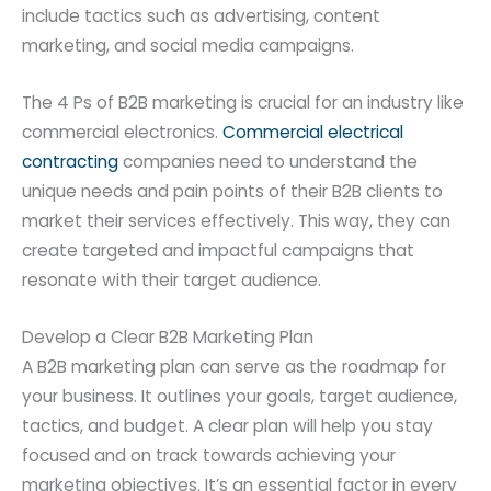
include tactics such as advertising, content
marketing, and social media campaigns.
The 4 Ps of B2B marketing is crucial for an industry like
commercial electronics.
Commercial electrical
contracting
companies need to understand the
unique needs and pain points of their B2B clients to
market their services effectively. This way, they can
create targeted and impactful campaigns that
resonate with their target audience.
Develop a Clear B2B Marketing Plan
A B2B marketing plan can serve as the roadmap for
your business. It outlines your goals, target audience,
tactics, and budget. A clear plan will help you stay
focused and on track towards achieving your
marketing objectives. It’s an essential factor in every