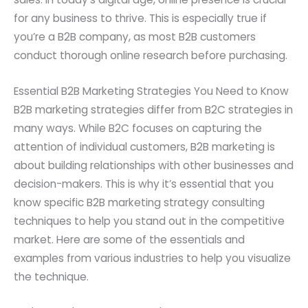
for any business to thrive. This is especially true if
you’re a B2B company, as most B2B customers
conduct thorough online research before purchasing.
Essential B2B Marketing Strategies You Need to Know
B2B marketing strategies differ from B2C strategies in
many ways. While B2C focuses on capturing the
attention of individual customers, B2B marketing is
about building relationships with other businesses and
decision-makers. This is why it’s essential that you
know specific B2B marketing strategy consulting
techniques to help you stand out in the competitive
market. Here are some of the essentials and
examples from various industries to help you visualize
the technique.