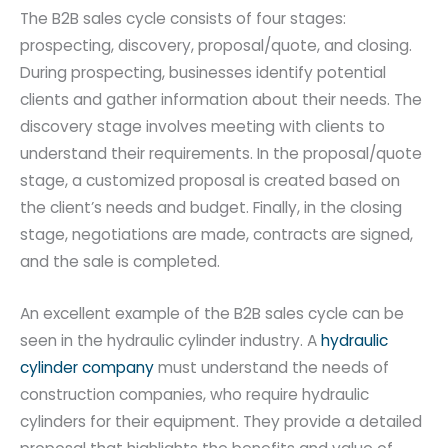
The B2B sales cycle consists of four stages:
prospecting, discovery, proposal/quote, and closing.
During prospecting, businesses identify potential
clients and gather information about their needs. The
discovery stage involves meeting with clients to
understand their requirements. In the proposal/quote
stage, a customized proposal is created based on
the client’s needs and budget. Finally, in the closing
stage, negotiations are made, contracts are signed,
and the sale is completed.
An excellent example of the B2B sales cycle can be
seen in the hydraulic cylinder industry. A
hydraulic
cylinder company
must understand the needs of
construction companies, who require hydraulic
cylinders for their equipment. They provide a detailed