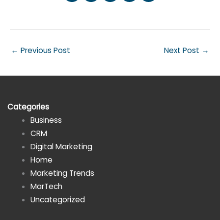
←
Previous Post
Next Post
→
Categories
Business
CRM
Digital Marketing
Home
Marketing Trends
MarTech
Uncategorized