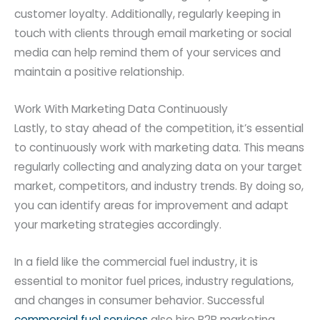
customer loyalty. Additionally, regularly keeping in
touch with clients through email marketing or social
media can help remind them of your services and
maintain a positive relationship.
Work With Marketing Data Continuously
Lastly, to stay ahead of the competition, it’s essential
to continuously work with marketing data. This means
regularly collecting and analyzing data on your target
market, competitors, and industry trends. By doing so,
you can identify areas for improvement and adapt
your marketing strategies accordingly.
In a field like the commercial fuel industry, it is
essential to monitor fuel prices, industry regulations,
and changes in consumer behavior. Successful
commercial fuel services
also hire B2B marketing