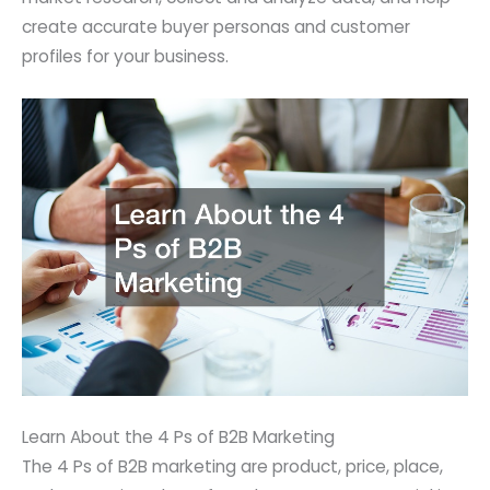
create accurate buyer personas and customer
profiles for your business.
Learn About the 4 Ps of B2B Marketing
The 4 Ps of B2B marketing are product, price, place,