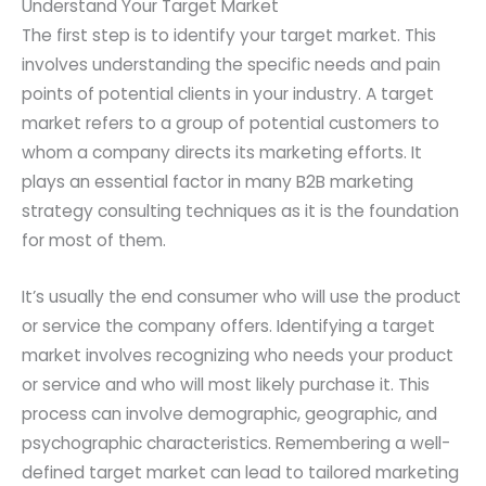
Understand Your Target Market
The first step is to identify your target market. This
involves understanding the specific needs and pain
points of potential clients in your industry. A target
market refers to a group of potential customers to
whom a company directs its marketing efforts. It
plays an essential factor in many B2B marketing
strategy consulting techniques as it is the foundation
for most of them.
It’s usually the end consumer who will use the product
or service the company offers. Identifying a target
market involves recognizing who needs your product
or service and who will most likely purchase it. This
process can involve demographic, geographic, and
psychographic characteristics. Remembering a well-
defined target market can lead to tailored marketing