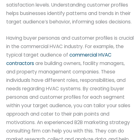
satisfaction levels. Understanding customer profiles
helps businesses identify patterns and trends in their
target audience’s behavior, informing sales decisions.
Having buyer personas and customer profiles is crucial
in the commercial HVAC industry. For example, the
typical target audience of
commercial HVAC
contractors
are building owners, facility managers,
and property management companies. These
individuals have different roles, responsibilities, and
needs regarding HVAC systems. By creating buyer
personas and customer profiles for each segment
within your target audience, you can tailor your sales
approach and cater to their pain points and
motivations. An experienced B2B marketing strategy
consulting firm can help you with this. They can do
market research, collect and analyze data, and help