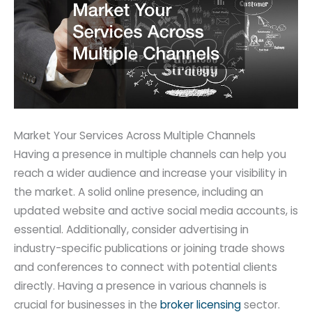
Market Your Services Across Multiple Channels
Having a presence in multiple channels can help you
reach a wider audience and increase your visibility in
the market. A solid online presence, including an
updated website and active social media accounts, is
essential. Additionally, consider advertising in
industry-specific publications or joining trade shows
and conferences to connect with potential clients
directly. Having a presence in various channels is
crucial for businesses in the
broker licensing
sector.