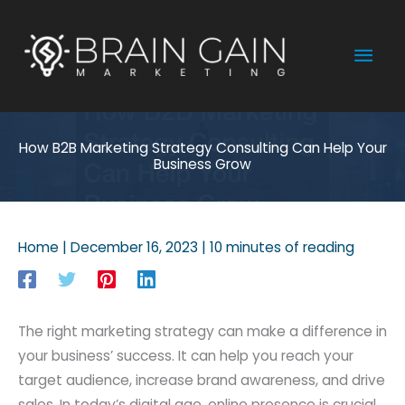
Skip
to
Mai
content
Men
How B2B Marketing Strategy Consulting Can Help Your
Business Grow
Home
|
December 16, 2023
|
10 minutes of reading
The right marketing strategy can make a difference in
your business’ success. It can help you reach your
target audience, increase brand awareness, and drive
sales. In today’s digital age, online presence is crucial