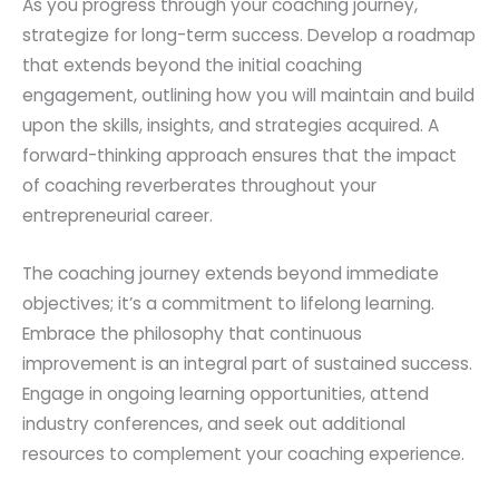
As you progress through your coaching journey,
strategize for long-term success. Develop a roadmap
that extends beyond the initial coaching
engagement, outlining how you will maintain and build
upon the skills, insights, and strategies acquired. A
forward-thinking approach ensures that the impact
of coaching reverberates throughout your
entrepreneurial career.
The coaching journey extends beyond immediate
objectives; it’s a commitment to lifelong learning.
Embrace the philosophy that continuous
improvement is an integral part of sustained success.
Engage in ongoing learning opportunities, attend
industry conferences, and seek out additional
resources to complement your coaching experience.