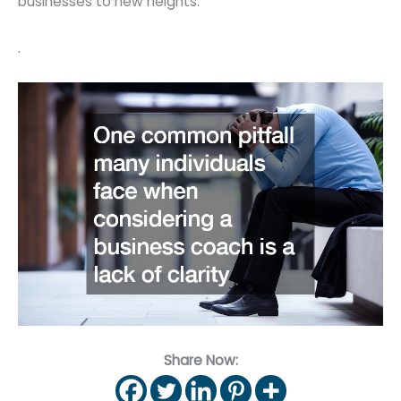
businesses to new heights.
.
Share Now: