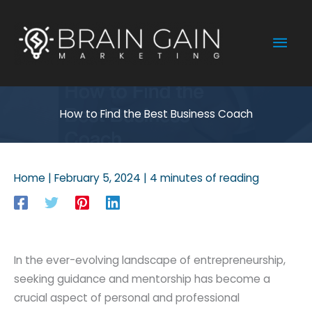
Skip
to
Mai
content
Men
How to Find the Best Business Coach
Home
|
February 5, 2024
|
4 minutes of reading
In the ever-evolving landscape of entrepreneurship,
seeking guidance and mentorship has become a
crucial aspect of personal and professional