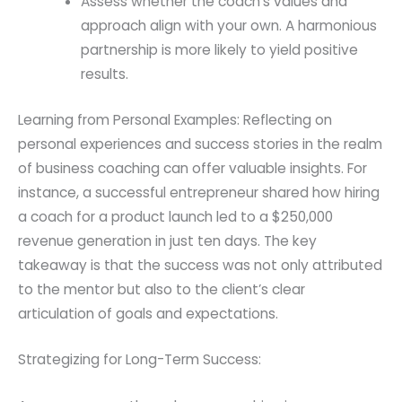
Assess whether the coach’s values and
approach align with your own. A harmonious
partnership is more likely to yield positive
results.
Learning from Personal Examples: Reflecting on
personal experiences and success stories in the realm
of business coaching can offer valuable insights. For
instance, a successful entrepreneur shared how hiring
a coach for a product launch led to a $250,000
revenue generation in just ten days. The key
takeaway is that the success was not only attributed
to the mentor but also to the client’s clear
articulation of goals and expectations.
Strategizing for Long-Term Success: