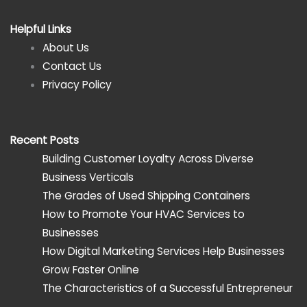
Helpful Links
About Us
Contact Us
Privacy Policy
Recent Posts
Building Customer Loyalty Across Diverse
Business Verticals
The Grades of Used Shipping Containers
How to Promote Your HVAC Services to
Businesses
How Digital Marketing Services Help Businesses
Grow Faster Online
The Characteristics of a Successful Entrepreneur