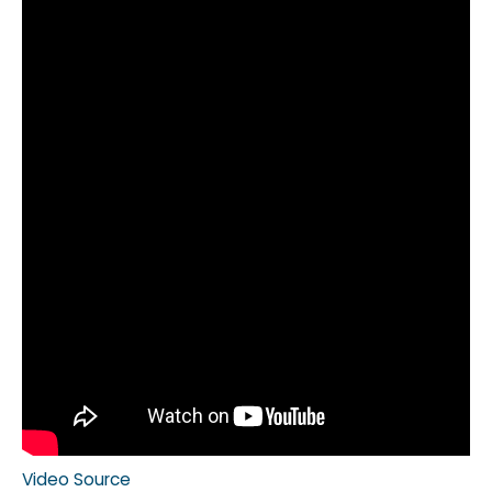
Video Source