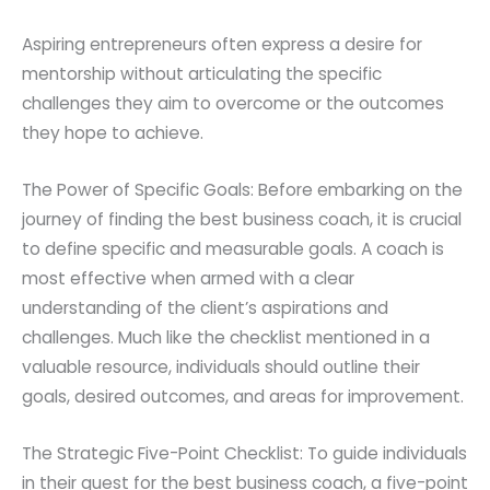
Aspiring entrepreneurs often express a desire for
mentorship without articulating the specific
challenges they aim to overcome or the outcomes
they hope to achieve.
The Power of Specific Goals: Before embarking on the
journey of finding the best business coach, it is crucial
to define specific and measurable goals. A coach is
most effective when armed with a clear
understanding of the client’s aspirations and
challenges. Much like the checklist mentioned in a
valuable resource, individuals should outline their
goals, desired outcomes, and areas for improvement.
The Strategic Five-Point Checklist: To guide individuals
in their quest for the best business coach, a five-point