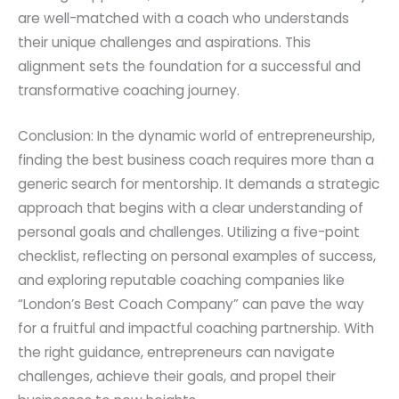
are well-matched with a coach who understands
their unique challenges and aspirations. This
alignment sets the foundation for a successful and
transformative coaching journey.
Conclusion: In the dynamic world of entrepreneurship,
finding the best business coach requires more than a
generic search for mentorship. It demands a strategic
approach that begins with a clear understanding of
personal goals and challenges. Utilizing a five-point
checklist, reflecting on personal examples of success,
and exploring reputable coaching companies like
“London’s Best Coach Company” can pave the way
for a fruitful and impactful coaching partnership. With
the right guidance, entrepreneurs can navigate
challenges, achieve their goals, and propel their