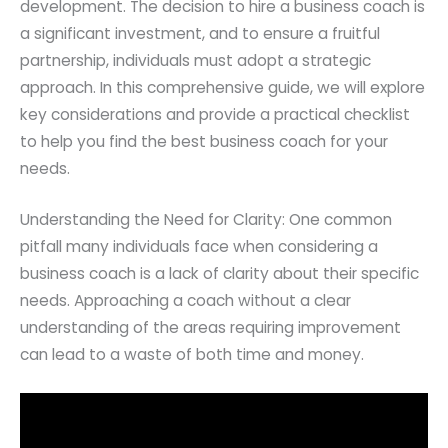
development. The decision to hire a business coach is
a significant investment, and to ensure a fruitful
partnership, individuals must adopt a strategic
approach. In this comprehensive guide, we will explore
key considerations and provide a practical checklist
to help you find the best business coach for your
needs.
Understanding the Need for Clarity: One common
pitfall many individuals face when considering a
business coach is a lack of clarity about their specific
needs. Approaching a coach without a clear
understanding of the areas requiring improvement
can lead to a waste of both time and money.