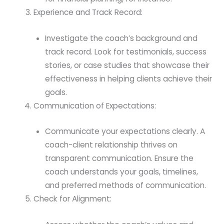
Experience and Track Record:
Investigate the coach’s background and
track record. Look for testimonials, success
stories, or case studies that showcase their
effectiveness in helping clients achieve their
goals.
Communication of Expectations:
Communicate your expectations clearly. A
coach-client relationship thrives on
transparent communication. Ensure the
coach understands your goals, timelines,
and preferred methods of communication.
Check for Alignment: