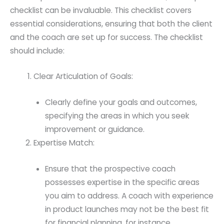
checklist can be invaluable. This checklist covers
essential considerations, ensuring that both the client
and the coach are set up for success. The checklist
should include:
Clear Articulation of Goals:
Clearly define your goals and outcomes,
specifying the areas in which you seek
improvement or guidance.
Expertise Match:
Ensure that the prospective coach
possesses expertise in the specific areas
you aim to address. A coach with experience
in product launches may not be the best fit
for financial planning, for instance.