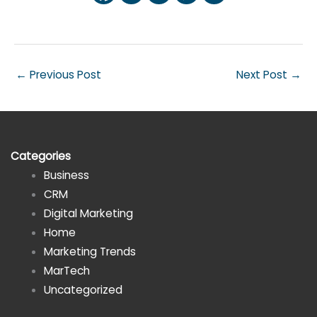
←
Previous Post
Next Post
→
Categories
Business
CRM
Digital Marketing
Home
Marketing Trends
MarTech
Uncategorized