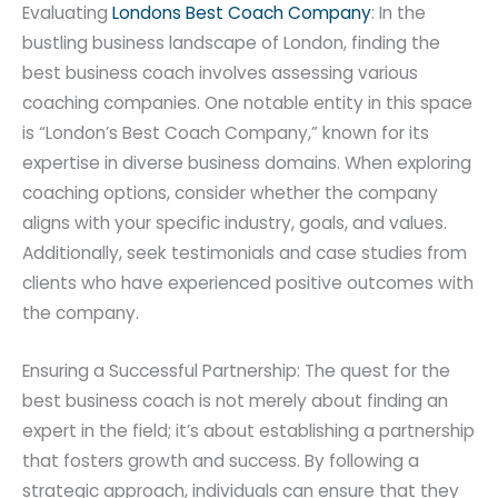
Evaluating
Londons Best Coach Company
: In the
bustling business landscape of London, finding the
best business coach involves assessing various
coaching companies. One notable entity in this space
is “London’s Best Coach Company,” known for its
expertise in diverse business domains. When exploring
coaching options, consider whether the company
aligns with your specific industry, goals, and values.
Additionally, seek testimonials and case studies from
clients who have experienced positive outcomes with
the company.
Ensuring a Successful Partnership: The quest for the
best business coach is not merely about finding an
expert in the field; it’s about establishing a partnership
that fosters growth and success. By following a
strategic approach, individuals can ensure that they